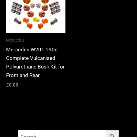
Mercedes
Mercedes W201 190e
Complete Vulcanised
Polyurethane Bush Kit for
Front and Rear
£
0.00