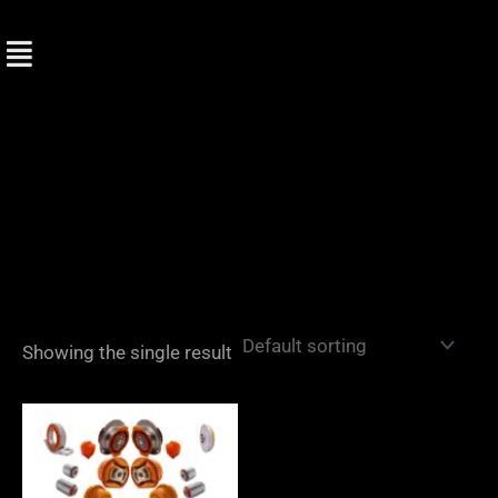
Skip
to
content
Showing the single result