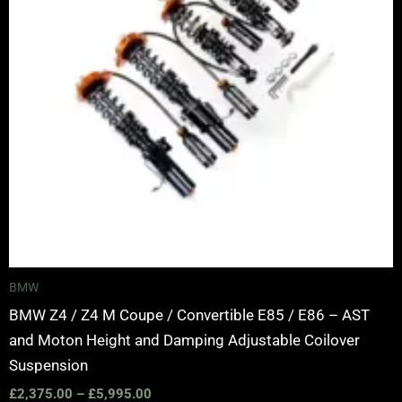
BMW
BMW Z4 / Z4 M Coupe / Convertible E85 / E86 – AST
and Moton Height and Damping Adjustable Coilover
Suspension
£
2,375.00
–
£
5,995.00