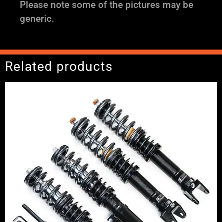
Please note some of the pictures may be
generic.
Related products
Price
range:
£2,495.00
through
£2,745.00