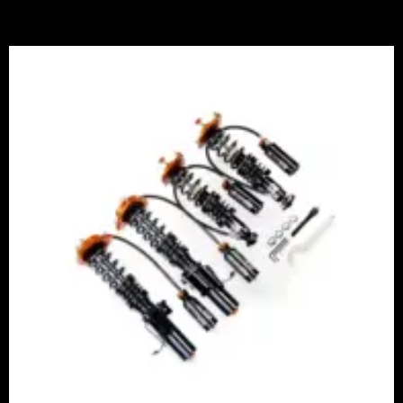
Price
range:
£2,375.00
through
£5,995.00