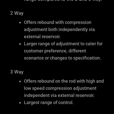
2 Way
Offers rebound with compression
adjustment both independently via
external reservoir.
Larger range of adjustment to cater for
customer preference, different
scenarios or changes to specification.
3 Way
Offers rebound on the rod with high and
low speed compression adjustment
independent via external reservoir.
Largest range of control.