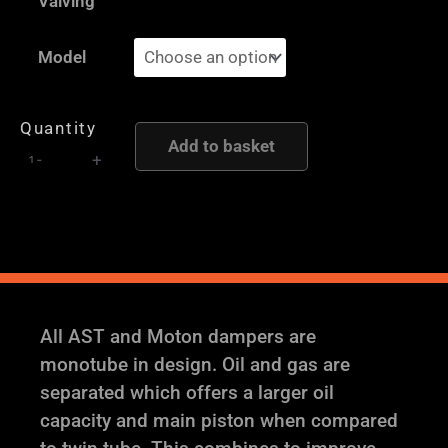
Valving
Moton
Height
Model
and
Damping
Quantity
Adjustable
Add to basket
-
+
Coilover
Suspension
quantity
All AST and Moton dampers are
monotube in design. Oil and gas are
separated which offers a larger oil
capacity and main piston when compared