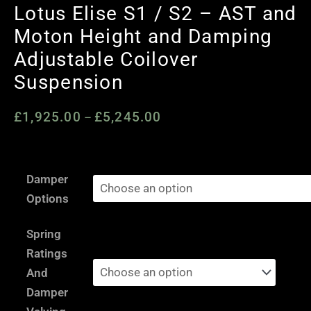
Lotus Elise S1 / S2 – AST and
Moton Height and Damping
Adjustable Coilover
Suspension
£
1,925.00
£
5,245.00
Price
–
range:
£1,925.00
Lotus
through
Damper
Elise
£5,245.00
Options
S1
/
Spring
S2
Ratings
-
And
AST
Damper
and