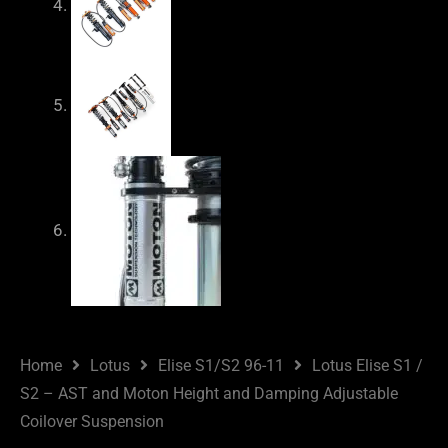
Home
Lotus
Elise S1/S2 96-11
Lotus Elise S1 /
S2 – AST and Moton Height and Damping Adjustable
Coilover Suspension