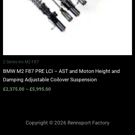
2 Series inc M2 F87
BMW M2 F87 PRE LCI – AST and Moton Height and
Damping Adjustable Coilover Suspension
£
2,375.00
–
£
5,995.00
Copyright © 2026 Rennsport Factory