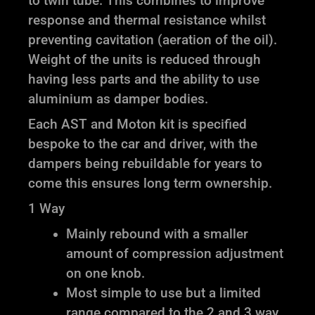
to twin tube. This combines to improve
response and thermal resistance whilst
preventing cavitation (aeration of the oil).
Weight of the units is reduced through
having less parts and the ability to use
aluminium as damper bodies.
Each AST and Moton kit is specified
bespoke to the car and driver, with the
dampers being rebuildable for years to
come this ensures long term ownership.
1 Way
Mainly rebound with a smaller
amount of compression adjustment
on one knob.
Most simple to use but a limited
range compared to the 2 and 3 way.