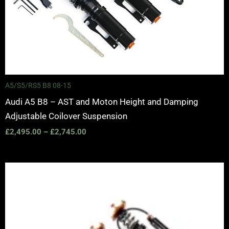
A5/S5/RS5 B8 08-15
Audi A5 B8 – AST and Moton Height and Damping
Adjustable Coilover Suspension
£
2,495.00
–
£
2,745.00
Price
range:
£2,375.00
through
£5,995.00