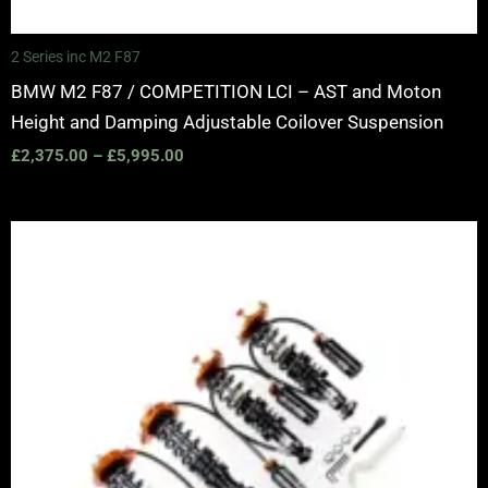
2 Series inc M2 F87
BMW M2 F87 / COMPETITION LCI – AST and Moton
Height and Damping Adjustable Coilover Suspension
£
2,375.00
–
£
5,995.00
Price
range:
£2,375.00
through
£5,995.00