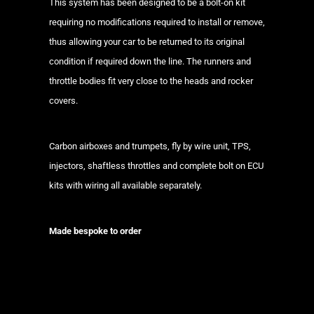
This system has been designed to be a bolt-on kit
requiring no modifications required to install or remove,
thus allowing your car to be returned to its original
condition if required down the line. The runners and
throttle bodies fit very close to the heads and rocker
covers.
Carbon airboxes and trumpets, fly by wire unit, TPS,
injectors, shaftless throttles and complete bolt on ECU
kits with wiring all available separately.
Made bespoke to order