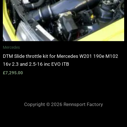
Mercedes
DTM Slide throttle kit for Mercedes W201 190e M102
16v 2.3 and 2.5-16 inc EVO ITB
£
7,295.00
Copyright © 2026 Rennsport Factory