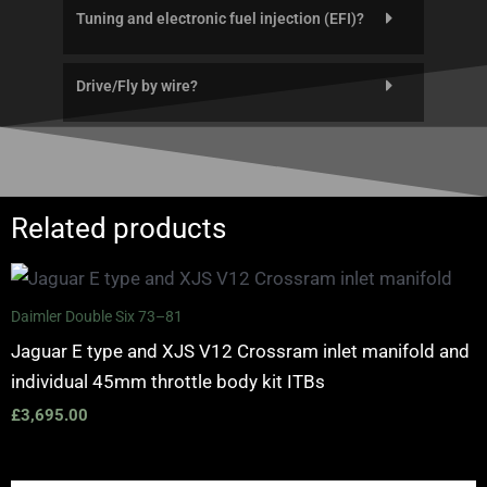
Tuning and electronic fuel injection (EFI)?
Drive/Fly by wire?
Related products
Daimler Double Six 73–81
Jaguar E type and XJS V12 Crossram inlet manifold and
individual 45mm throttle body kit ITBs
£
3,695.00