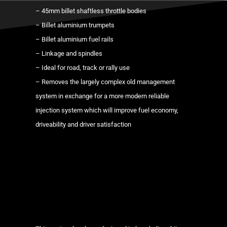
manifold
– 45mm billet shaftless throttle bodies
+
– Billet aluminium trumpets
individual
– Billet aluminium fuel rails
throttle
– Linkage and spindles
body
– Ideal for road, track or rally use
kit
– Removes the largely complex old management
ITBs
system in exchange for a more modern reliable
quantity
injection system which will improve fuel economy,
driveability and driver satisfaction