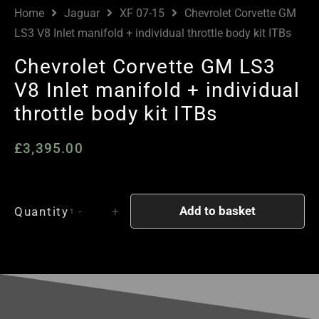
Home
Jaguar
XF 07-15
Chevrolet Corvette GM
LS3 V8 Inlet manifold + individual throttle body kit ITBs
Chevrolet Corvette GM LS3
V8 Inlet manifold + individual
throttle body kit ITBs
£
3,395.00
Chevrolet
Add to basket
Quantity
-
+
Corvette
GM
LS3
V8
Inlet