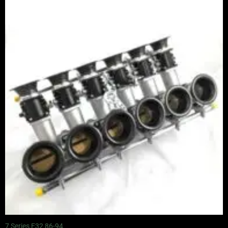
7 Series E32 86-94