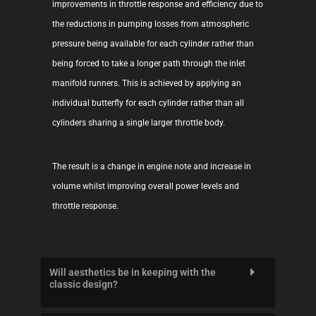
improvements in throttle response and efficiency due to
the reductions in pumping losses from atmospheric
pressure being available for each cylinder rather than
being forced to take a longer path through the inlet
manifold runners. This is achieved by applying an
individual butterfly for each cylinder rather than all
cylinders sharing a single larger throttle body.
The result is a change in engine note and increase in
volume whilst improving overall power levels and
throttle response.
Will aesthetics be in keeping with the
classic design?