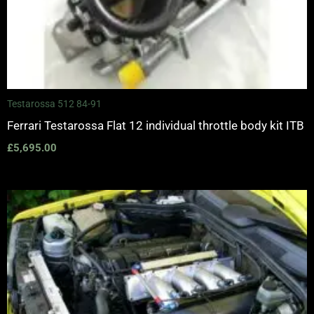
Testarossa 512 84-91
Ferrari Testarossa Flat 12 individual throttle body kit ITB
£
5,695.00