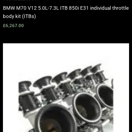
BMW M70 V12 5.0L-7.3L ITB 850i E31 individual throttle
body kit (ITBs)
£
6,267.00