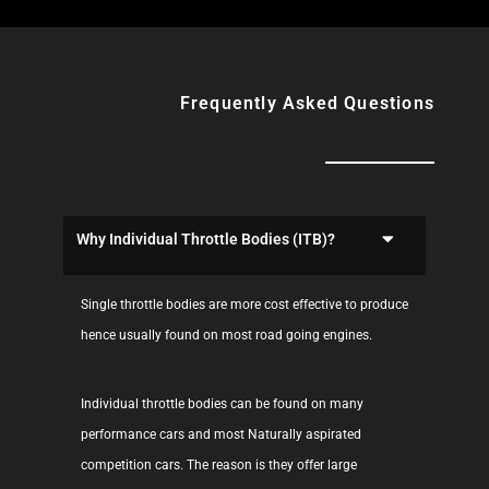
Frequently Asked Questions
Why Individual Throttle Bodies (ITB)?
Single throttle bodies are more cost effective to produce
hence usually found on most road going engines.
Individual throttle bodies can be found on many
performance cars and most Naturally aspirated
competition cars. The reason is they offer large