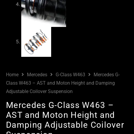
Home
Mercedes
G-Class W463
Mercedes G-
Class W463 – AST and Moton Height and Damping
Adjustable Coilover Suspension
Mercedes G-Class W463 –
AST and Moton Height and
Damping Adjustable Coilover