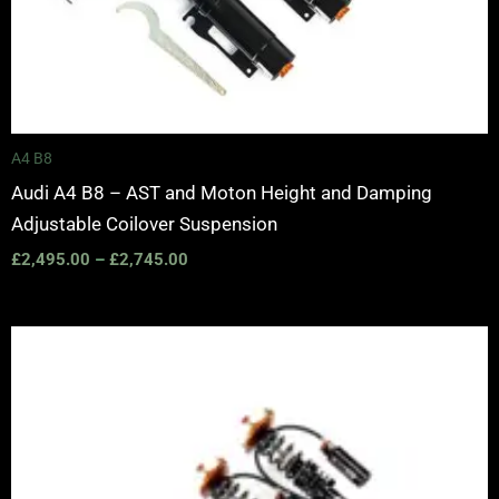
A4 B8
Audi A4 B8 – AST and Moton Height and Damping
Adjustable Coilover Suspension
£
2,495.00
–
£
2,745.00
Price
range:
£2,375.00
through
£5,995.00