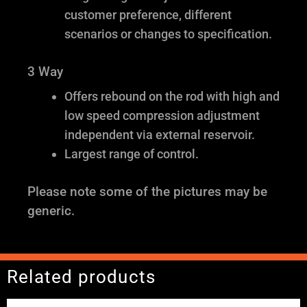
customer preference, different
scenarios or changes to specification.
3 Way
Offers rebound on the rod with high and
low speed compression adjustment
independent via external reservoir.
Largest range of control.
Please note some of the pictures may be
generic.
Related products
Price