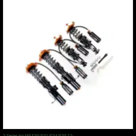
Price
range:
£2,375.00
through
£5,100.00
3 Series inc M3 F30/F31/F34/F35 12-