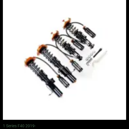
range:
£2,245.00
through
£4,900.00
1 Series F40 2019-