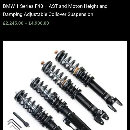
BMW 1 Series F40 – AST and Moton Height and
Damping Adjustable Coilover Suspension
£
2,245.00
–
£
4,900.00
Price
range:
£2,495.00
through
£2,745.00