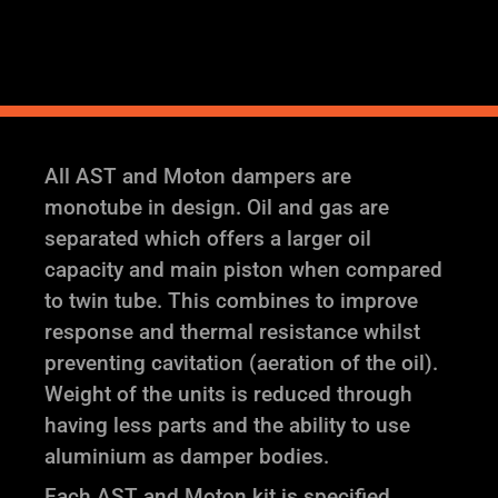
Coilover
Suspension
quantity
All AST and Moton dampers are
monotube in design. Oil and gas are
separated which offers a larger oil
capacity and main piston when compared
to twin tube. This combines to improve
response and thermal resistance whilst
preventing cavitation (aeration of the oil).
Weight of the units is reduced through
having less parts and the ability to use
aluminium as damper bodies.
Each AST and Moton kit is specified