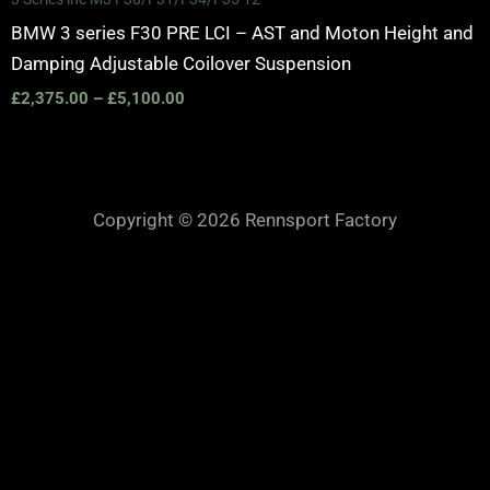
BMW 3 series F30 PRE LCI – AST and Moton Height and
Damping Adjustable Coilover Suspension
£
2,375.00
–
£
5,100.00
Copyright © 2026 Rennsport Factory