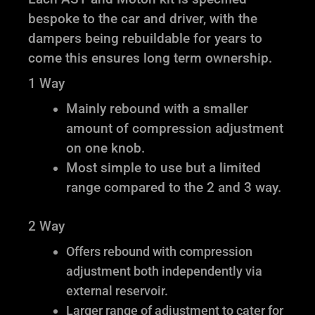
bespoke to the car and driver, with the
dampers being rebuildable for years to
come this ensures long term ownership.
1 Way
Mainly rebound with a smaller
amount of compression adjustment
on one knob.
Most simple to use but a limited
range compared to the 2 and 3 way.
2 Way
Offers rebound with compression
adjustment both independently via
external reservoir.
Larger range of adjustment to cater for