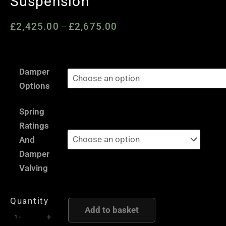
Suspension
£
2,425.00
£
2,675.00
Price
–
range:
£2,425.00
Mercedes
through
Damper
G-
£2,675.00
Options
Class
W463
Spring
-
Ratings
AST
And
and
Damper
Moton
Valving
Height
and
Quantity
Damping
Add to basket
-
+
Adjustable