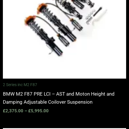
2 Series inc M2 F87
BMW M2 F87 PRE LCI – AST and Moton Height and
Damping Adjustable Coilover Suspension
£
2,375.00
–
£
5,995.00