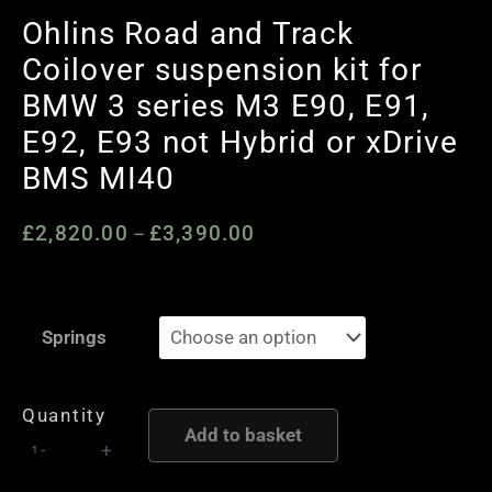
Ohlins Road and Track
Coilover suspension kit for
BMW 3 series M3 E90, E91,
E92, E93 not Hybrid or xDrive
BMS MI40
£
2,820.00
£
3,390.00
Price
–
range:
£2,820.00
Ohlins
through
Springs
Road
£3,390.00
and
Track
Quantity
Add to basket
Coilover
-
+
suspension