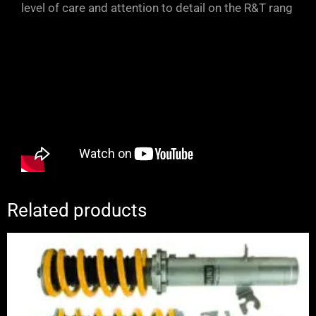
level of care and attention to detail on the R&T rang
Related products
Price
range:
£1,995.00
through
£2,245.00