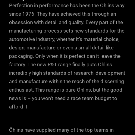
Perfection in performance has been the Öhlins way
(lower dotted arrow). At higher shaft
adverse effect on grip, so the easily
since 1976. They have achieved this through an
speeds, oil flows mostly through the
accessible adjuster at the base of the
obsession with detail and quality. Every part of the
rebound ports in the piston (upper dotted
Öhlins units allows small, but positive
manufacturing process sets new standards for the
arrow). At very high shaft speeds, or
increments of fine tuning, so you can
automotive industry, whether it’s material choice,
during sudden shaft accelerations, oil
take into account every single parameter.
design, manufacture or even a small detail like
can also escape through the rebound
Just a few clicks either way from factory
packaging. Only when it is perfect can it leave the
ports in the DFV, maintaining tyre contact
factory. The new R&T range finally puts Öhlins
settings will soon have your car
with the road.
incredibly high standards of research, development
responding precisely to your inputs and
and manufacture within the reach of the discerning
driving style.
enthusiast. This range is pure Öhlins, but the good
news is – you won’t need a race team budget to
afford it.
Öhlins have supplied many of the top teams in