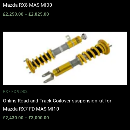
Mazda RX8 MAS MI00
£
2,250.00
–
£
2,825.00
Price
range:
£2,430.00
through
£3,000.00
RX7 FD 92-02
Ohlins Road and Track Coilover suspension kit for
Mazda RX7 FD MAS MI10
£
2,430.00
–
£
3,000.00