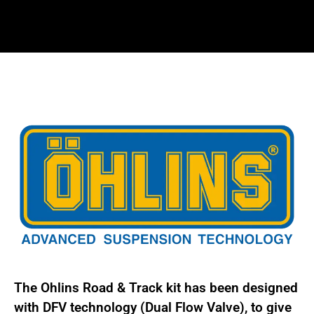
kit
for
BMW
3
series
M3
E90,
E91,
E92,
E93
not
Hybrid
or
xDrive
BMS
The Ohlins Road & Track kit has been designed
MI40
with DFV technology (Dual Flow Valve), to give