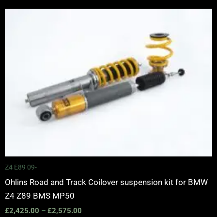
Price
range:
£2,425.00
through
£2,575.00
Z4 E89 09-
Ohlins Road and Track Coilover suspension kit for BMW
Z4 Z89 BMS MP50
£
2,425.00
–
£
2,575.00