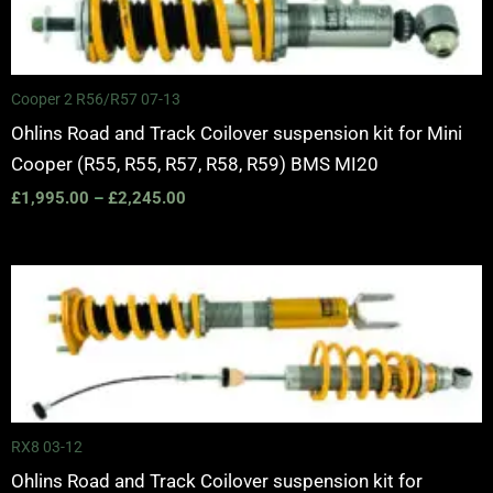
Cooper 2 R56/R57 07-13
Ohlins Road and Track Coilover suspension kit for Mini
Cooper (R55, R55, R57, R58, R59) BMS MI20
£
1,995.00
–
£
2,245.00
Price
range:
£2,250.00
through
£2,825.00
RX8 03-12
Ohlins Road and Track Coilover suspension kit for