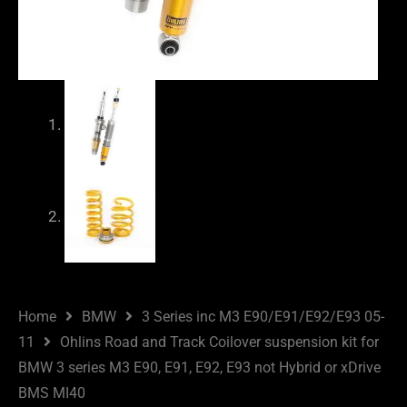
Home
BMW
3 Series inc M3 E90/E91/E92/E93 05-
11
Ohlins Road and Track Coilover suspension kit for
BMW 3 series M3 E90, E91, E92, E93 not Hybrid or xDrive
BMS MI40