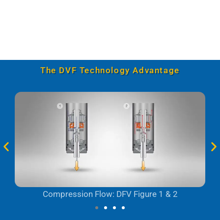
The DVF Technology Advantage
Compression Flow: DFV Figure 1 & 2