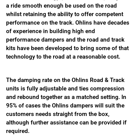
quantity
a ride smooth enough be used on the road
whilst retaining the ability to offer competent
performance on the track. Ohlins have decades
of experience in building high end
performance dampers and the road and track
kits have been developed to bring some of that
technology to the road at a reasonable cost.
The damping rate on the Ohlins Road & Track
units is fully adjustable and ties compression
and rebound together as a matched setting. In
95% of cases the Ohlins dampers will suit the
customers needs straight from the box,
although further assistance can be provided if
required.