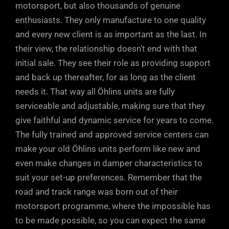
motorsport, but also thousands of genuine
enthusiasts. They only manufacture to one quality
and every new client is as important as the last. In
their view, the relationship doesn’t end with that
initial sale. They see their role as providing support
and back up thereafter, for as long as the client
needs it. That way all Öhlins units are fully
serviceable and adjustable, making sure that they
give faithful and dynamic service for years to come.
The fully trained and approved service centers can
make your old Öhlins units perform like new and
even make changes in damper characteristics to
suit your set-up preferences. Remember that the
road and track range was born out of their
motorsport programme, where the impossible has
to be made possible, so you can expect the same