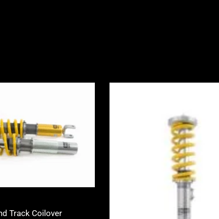
Price
Price
range:
range:
£2,245.00
£3,360.0
through
through
£2,495.00
£3,940.0
nd Track Coilover