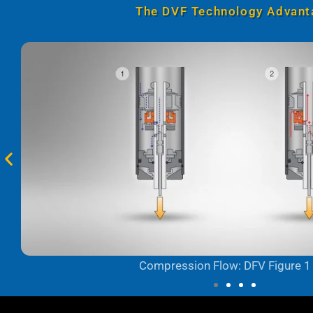
The DVF Technology Advant
Compression Flow: DFV Figure 1