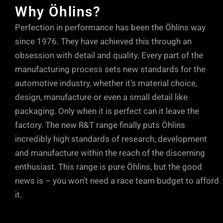
Why Öhlins?
Perfection in performance has been the Öhlins way
since 1976. They have achieved this through an
obsession with detail and quality. Every part of the
manufacturing process sets new standards for the
automotive industry, whether it’s material choice,
design, manufacture or even a small detail like
packaging. Only when it is perfect can it leave the
factory. The new R&T range finally puts Öhlins
incredibly high standards of research, development
and manufacture within the reach of the discerning
enthusiast. This range is pure Öhlins, but the good
news is – you won’t need a race team budget to afford
it.