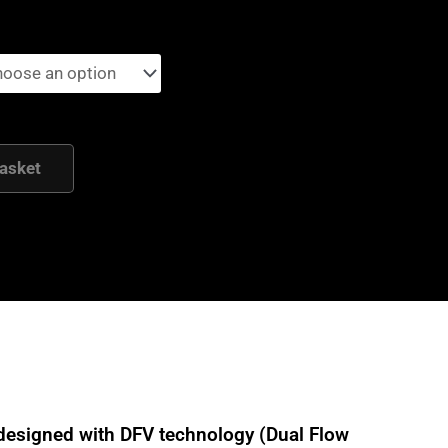
asket
designed with DFV technology (Dual Flow