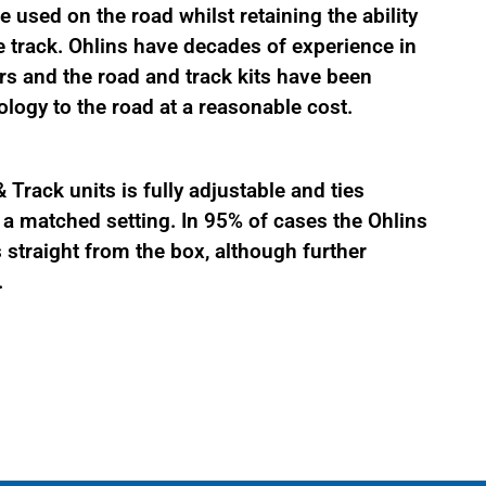
 used on the road whilst retaining the ability
 track. Ohlins have decades of experience in
s and the road and track kits have been
logy to the road at a reasonable cost.
Track units is fully adjustable and ties
 matched setting. In 95% of cases the Ohlins
straight from the box, although further
.