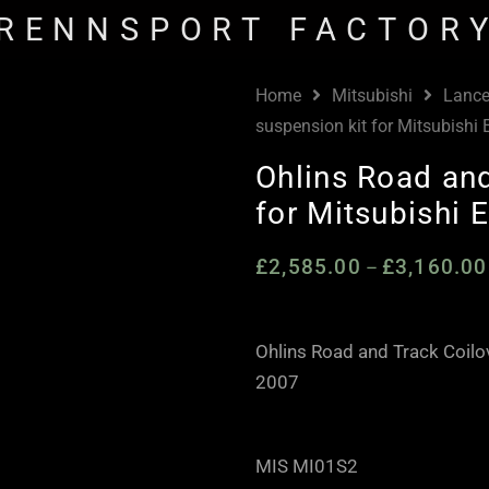
RENNSPORT FACTOR
Home
Mitsubishi
Lance
suspension kit for Mitsubishi
Ohlins Road and
for Mitsubishi 
£
2,585.00
£
3,160.00
–
Ohlins Road and Track Coilo
2007
MIS MI01S2