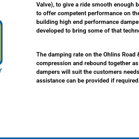
Valve), to give a ride smooth enough be
to offer competent performance on the
building high end performance damper
developed to bring some of that techno
The damping rate on the Ohlins Road & 
compression and rebound together as a
dampers will suit the customers needs 
assistance can be provided if required