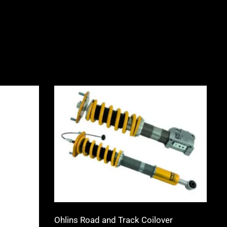
Price
range:
0
£1,555.00
through
0
£3,315.00
Ohlins Road and Track Coilover