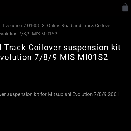
Y
r Evolution 7 01-03
Ohlins Road and Track Coilover
 Evolution 7/8/9 MIS MI01S2
 Track Coilover suspension kit
Evolution 7/8/9 MIS MI01S2
Price
range:
£2,585.00
ver suspension kit for Mitsubishi Evolution 7/8/9 2001-
through
£3,160.00