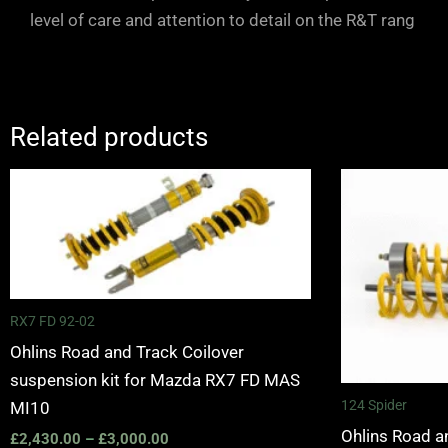
level of care and attention to detail on the R&T rang
Related products
Price
range:
£2,430.00
through
£3,000.00
RX7 FD 92-02
Ohlins Road and Track Coilover
suspension kit for Mazda RX7 FD MAS
124 Spider
MI10
Ohlins Road a
£
2,430.00
–
£
3,000.00