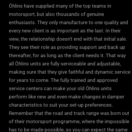
Öhlins have supplied many of the top teams in
motorsport, but also thousands of genuine
enthusiasts. They only manufacture to one quality and
every new client is as important as the last. In their
view, the relationship doesn’t end with that initial sale.
They see their role as providing support and back up
thereafter, for as long as the client needs it. That way
all Öhlins units are fully serviceable and adjustable,
making sure that they give faithful and dynamic service
for years to come. The fully trained and approved
service centers can make your old Öhlins units
perform like new and even make changes in damper
characteristics to suit your set-up preferences.
Remember that the road and track range was born out
of their motorsport programme, where the impossible
has to be made possible, so you can expect the same