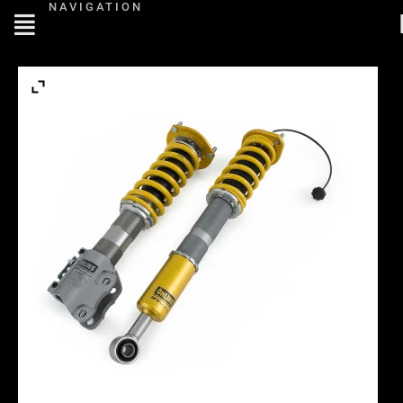
NAVIGATION