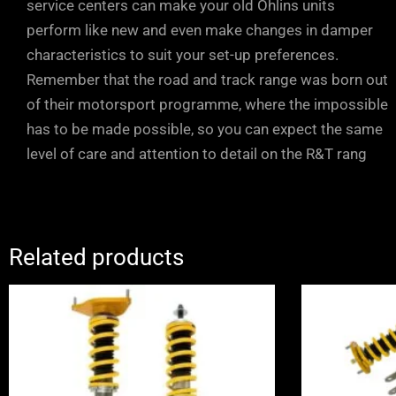
service centers can make your old Öhlins units
perform like new and even make changes in damper
characteristics to suit your set-up preferences.
Remember that the road and track range was born out
of their motorsport programme, where the impossible
has to be made possible, so you can expect the same
level of care and attention to detail on the R&T rang
Related products
Price
range:
£2,070.00
through
£2,650.00