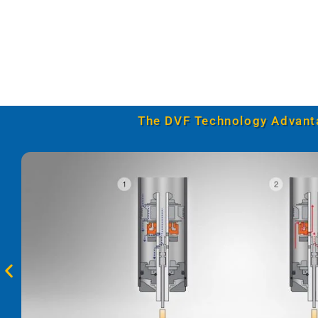
The DVF Technology Advant