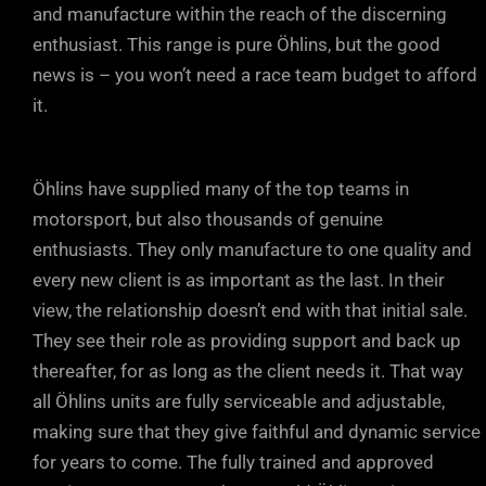
and manufacture within the reach of the discerning
enthusiast. This range is pure Öhlins, but the good
news is – you won’t need a race team budget to afford
it.
Öhlins have supplied many of the top teams in
motorsport, but also thousands of genuine
enthusiasts. They only manufacture to one quality and
every new client is as important as the last. In their
view, the relationship doesn’t end with that initial sale.
They see their role as providing support and back up
thereafter, for as long as the client needs it. That way
all Öhlins units are fully serviceable and adjustable,
making sure that they give faithful and dynamic service
for years to come. The fully trained and approved