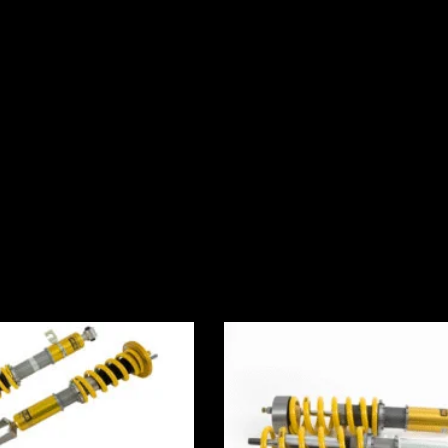
Price
Price
range:
range:
£2,430.00
£2,245.0
through
through
£3,000.00
£2,495.0