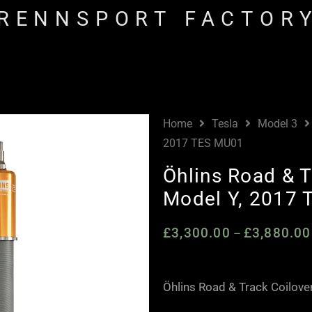
RENNSPORT FACTOR
Home
Tesla
Model 3
2017 TES MU01
Öhlins Road & T
Model Y, 2017
£
3,300.00
£
3,880.00
–
Öhlins Road & Track Coilove