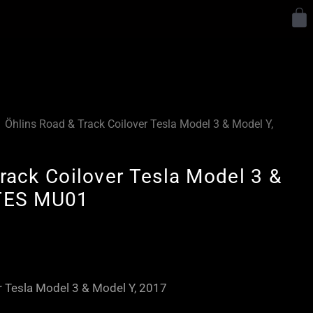
Y
Öhlins Road & Track Coilover Tesla Model 3 & Model Y,
rack Coilover Tesla Model 3 &
 TES MU01
Price
range:
£3,300.00
r Tesla Model 3 & Model Y, 2017
through
£3,880.00