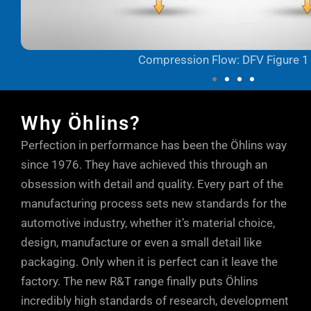
Compression Flow: DFV Figure 1
Why Öhlins?
Perfection in performance has been the Öhlins way
since 1976. They have achieved this through an
obsession with detail and quality. Every part of the
manufacturing process sets new standards for the
automotive industry, whether it’s material choice,
design, manufacture or even a small detail like
packaging. Only when it is perfect can it leave the
factory. The new R&T range finally puts Öhlins
incredibly high standards of research, development