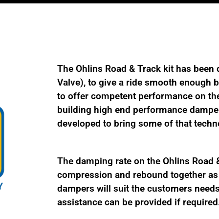
TES
MU01
quantity
The Ohlins Road & Track kit has been 
Valve), to give a ride smooth enough be
to offer competent performance on the
building high end performance damper
developed to bring some of that techno
The damping rate on the Ohlins Road & 
compression and rebound together as a
dampers will suit the customers needs 
assistance can be provided if required