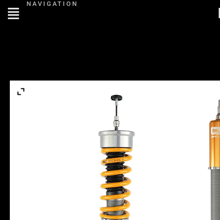
NAVIGATION