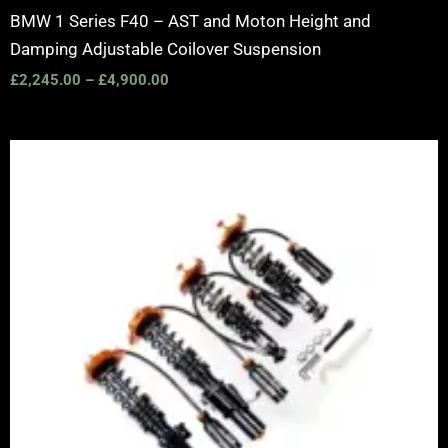
BMW 1 Series F40 – AST and Moton Height and
Damping Adjustable Coilover Suspension
£
2,245.00
–
£
4,900.00
Price
range:
£2,375.00
through
£5,995.00