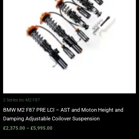
2 Series inc M2 F87
BMW M2 F87 PRE LCI – AST and Moton Height and
Damping Adjustable Coilover Suspension
£
2,375.00
–
£
5,995.00