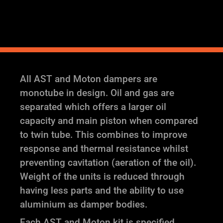
quantity
All AST and Moton dampers are
monotube in design. Oil and gas are
separated which offers a larger oil
capacity and main piston when compared
to twin tube. This combines to improve
response and thermal resistance whilst
preventing cavitation (aeration of the oil).
Weight of the units is reduced through
having less parts and the ability to use
aluminium as damper bodies.
Each AST and Moton kit is specified