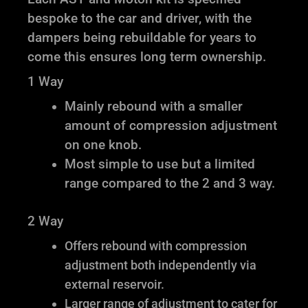
bespoke to the car and driver, with the
dampers being rebuildable for years to
come this ensures long term ownership.
1 Way
Mainly rebound with a smaller
amount of compression adjustment
on one knob.
Most simple to use but a limited
range compared to the 2 and 3 way.
2 Way
Offers rebound with compression
adjustment both independently via
external reservoir.
Larger range of adjustment to cater for