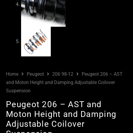
Home
Peugeot
206 98-12
Peugeot 206 – AST
and Moton Height and Damping Adjustable Coilover
Suspension
Peugeot 206 – AST and
Moton Height and Damping
Adjustable Coilover