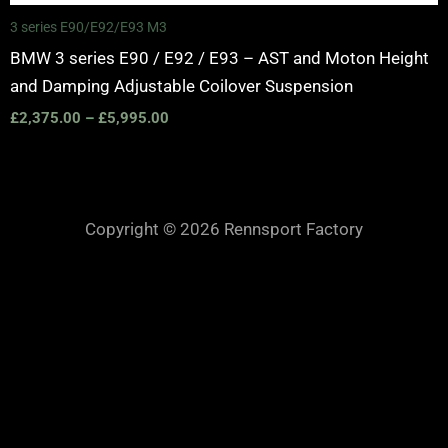
3 series E90/E92/E93 M3
BMW 3 series E90 / E92 / E93 – AST and Moton Height
and Damping Adjustable Coilover Suspension
£
2,375.00
–
£
5,995.00
Copyright © 2026 Rennsport Factory