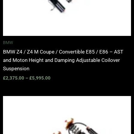
BMW
BMW Z4 / Z4 M Coupe / Convertible E85 / E86 – AST
and Moton Height and Damping Adjustable Coilover
Suspension
£
2,375.00
–
£
5,995.00
Price
range:
£2,375.00
through
£5,995.00