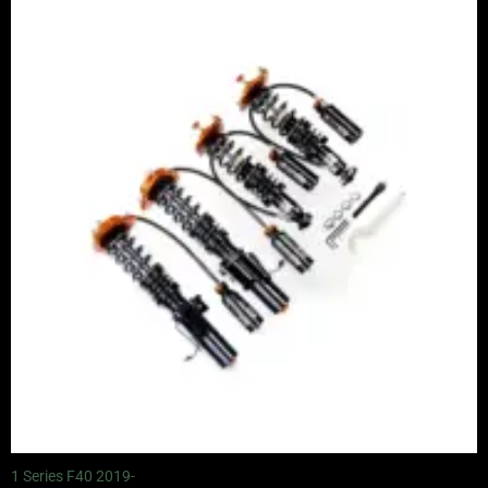
range:
£2,245.00
through
£4,900.00
1 Series F40 2019-