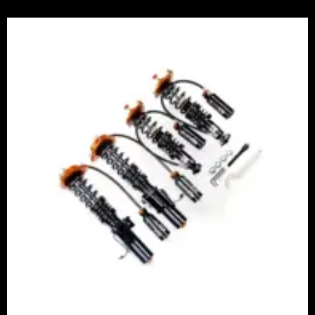
Price
range:
£2,375.00
through
£5,995.00