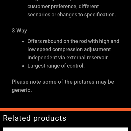
customer preference, different
scenarios or changes to specification.
3 Way
Offers rebound on the rod with high and
low speed compression adjustment
independent via external reservoir.
Largest range of control.
Please note some of the pictures may be
generic.
Related products
Price