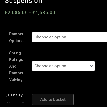
Suspension
£
2,085.00
£
4,635.00
Price
–
range:
£2,085.00
Peugeot
through
Damper
206
£4,635.00
Options
-
AST
Spring
and
Ratings
Moton
And
Height
Damper
and
Valving
Damping
Adjustable
Quantity
Coilover
Add to basket
-
+
Suspension