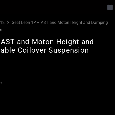
Y
-12
Seat Leon 1P – AST and Moton Height and Damping
on
 AST and Moton Height and
able Coilover Suspension
Price
range:
£2,295.00
es
through
£5,045.00