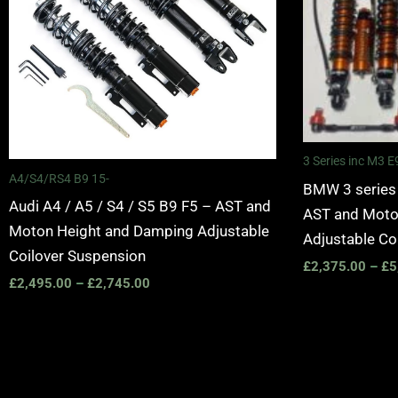
3 Series inc M3
A4/S4/RS4 B9 15-
BMW 3 series
Audi A4 / A5 / S4 / S5 B9 F5 – AST and
AST and Moto
Moton Height and Damping Adjustable
Adjustable Co
Coilover Suspension
£
2,375.00
–
£
5
£
2,495.00
–
£
2,745.00