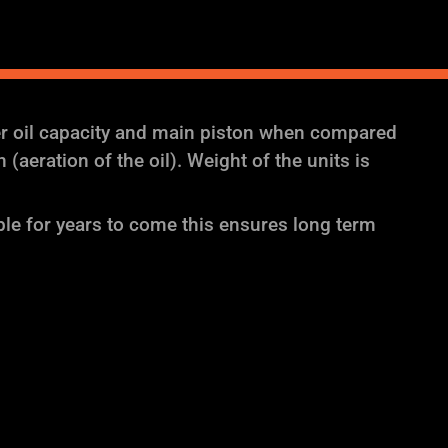
er oil capacity and main piston when compared
aeration of the oil). Weight of the units is
ble for years to come this ensures long term