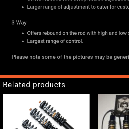
Larger range of adjustment to cater for cust
3 Way
Offers rebound on the rod with high and low
Largest range of control.
Please note some of the pictures may be generi
Related products
Price
range:
£2,495.00
through
£2,745.00