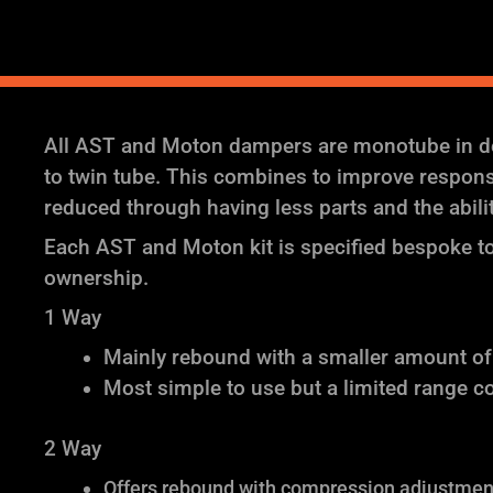
All AST and Moton dampers are monotube in des
to twin tube. This combines to improve response 
reduced through having less parts and the abil
Each AST and Moton kit is specified bespoke to 
ownership.
1 Way
Mainly rebound with a smaller amount o
Most simple to use but a limited range c
2 Way
Offers rebound with compression adjustment 