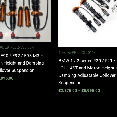
 E90/E91/E92/E93 05-11
1 Series PRE LCI 2011-
 E90 / E92 / E93 M3 –
BMW 1 / 2 series F20 / F21 /
n Height and Damping
LCI – AST and Moton Height 
ilover Suspension
Damping Adjustable Coilover
,995.00
Suspension
£
2,375.00
–
£
5,995.00