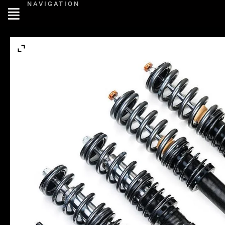
NAVIGATION