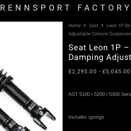
RENNSPORT FACTOR
Home
Seat
Leon 1P 06
Adjustable Coilover Suspensi
Seat Leon 1P –
Damping Adjust
£
2,295.00
£
5,045.00
–
AST 5100 / 5200 / 5300 Seri
Includes springs