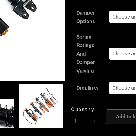
Seat
Damper
Leon
Options
1P
-
Spring
AST
Ratings
and
And
Moton
Damper
Height
Valving
and
Damping
Droplinks
Adjustable
Coilover
Quantity
Suspension
Add to b
quantity
-
+