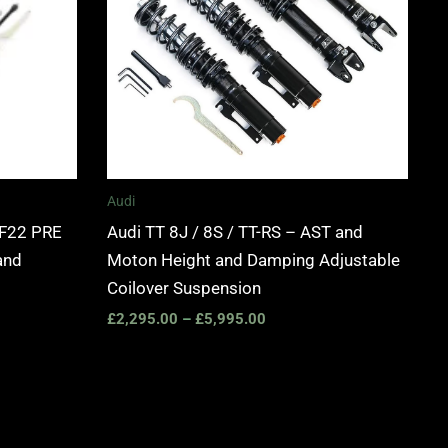
Audi
 F22 PRE
Audi TT 8J / 8S / TT-RS – AST and
and
Moton Height and Damping Adjustable
Coilover Suspension
£
2,295.00
–
£
5,995.00