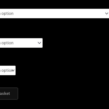
asket