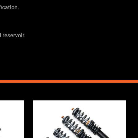
ication.
 reservoir.
Price
range:
0
£2,295.00
through
0
£5,995.00