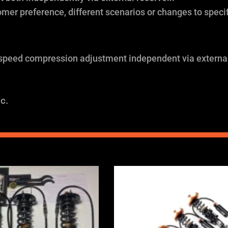
omer preference, different scenarios or changes to specif
 speed compression adjustment independent via external
c.
Price
Price
range:
range:
£2,375.00
£2,375.0
through
through
£5,995.00
£5,995.0