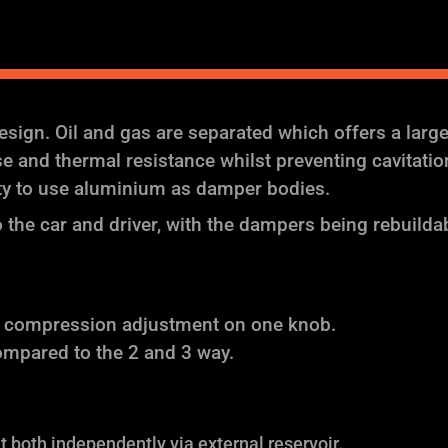
ign. Oil and gas are separated which offers a larg
and thermal resistance whilst preventing cavitation (
ity to use aluminium as damper bodies.
the car and driver, with the dampers being rebuilda
f compression adjustment on one knob.
ompared to the 2 and 3 way.
both independently via external reservoir.