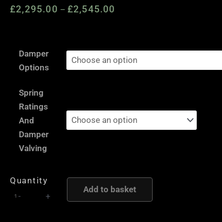
£
2,295.00
£
2,545.00
Price
–
range:
£2,295.00
VW
through
Damper
Polo
£2,545.00
Options
6R
-
Spring
AST
Ratings
and
And
Moton
Damper
Height
Valving
and
Damping
Quantity
Adjustable
Add to basket
-
+
Coilover
Suspension