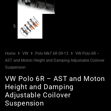
Home
VW
Polo Mk7 6R 09-13
VW Polo 6R –
AST and Moton Height and Damping Adjustable Coilover
Suspension
VW Polo 6R – AST and Moton
Height and Damping
Adjustable Coilover
Suspension