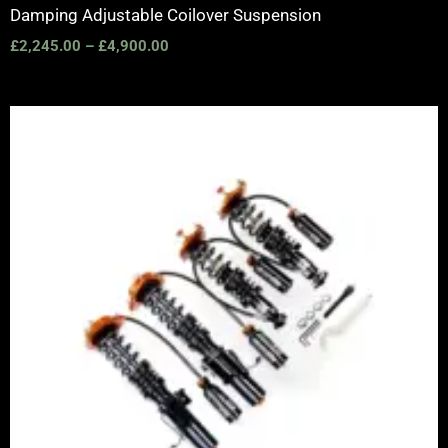
Damping Adjustable Coilover Suspension
£
2,245.00
–
£
4,900.00
Price
range:
£2,375.00
through
£5,995.00