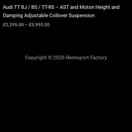
Audi TT 8J / 8S / TT-RS – AST and Moton Height and
Damping Adjustable Coilover Suspension
£
2,295.00
–
£
5,995.00
Copyright © 2026 Rennsport Factory