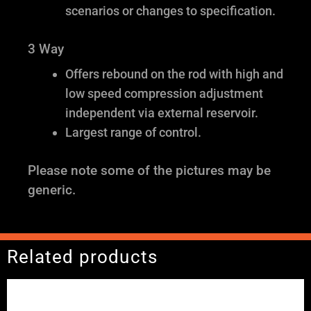
scenarios or changes to specification.
3 Way
Offers rebound on the rod with high and
low speed compression adjustment
independent via external reservoir.
Largest range of control.
Please note some of the pictures may be
generic.
Related products
Price
range:
£2,245.00