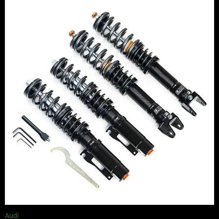
range:
£2,295.00
through
£5,995.00
Audi