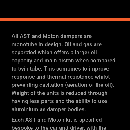
quantity
All AST and Moton dampers are
monotube in design. Oil and gas are
separated which offers a larger oil
capacity and main piston when compared
to twin tube. This combines to improve
response and thermal resistance whilst
preventing cavitation (aeration of the oil).
Weight of the units is reduced through
having less parts and the ability to use
aluminium as damper bodies.
Each AST and Moton kit is specified
bespoke to the car and driver, with the