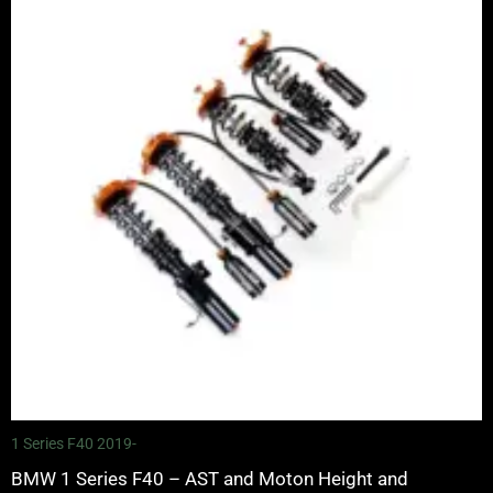
through
£4,900.00
1 Series F40 2019-
BMW 1 Series F40 – AST and Moton Height and