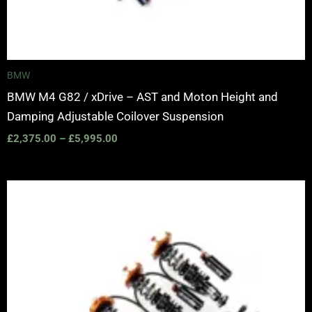
BMW
BMW M4 G82 / xDrive – AST and Moton Height and
Damping Adjustable Coilover Suspension
£
2,375.00
–
£
5,995.00
Price
range:
£2,375.00
through
£5,995.00