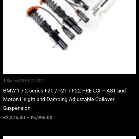
1 Series PRE LCI 2011-
BMW 1 / 2 series F20 / F21 / F22 PRE LCI – AST and
Moton Height and Damping Adjustable Coilover
Suspension
£
2,375.00
–
£
5,995.00
Price