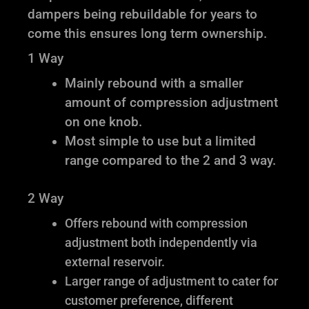
dampers being rebuildable for years to
come this ensures long term ownership.
1 Way
Mainly rebound with a smaller
amount of compression adjustment
on one knob.
Most simple to use but a limited
range compared to the 2 and 3 way.
2 Way
Offers rebound with compression
adjustment both independently via
external reservoir.
Larger range of adjustment to cater for
customer preference, different