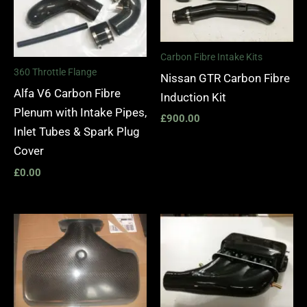
Carbon Fibre Intake Kits
360 Throttle Flange
Nissan GTR Carbon Fibre
Alfa V6 Carbon Fibre
Induction Kit
Plenum with Intake Pipes,
£
900.00
Inlet Tubes & Spark Plug
Cover
£
0.00