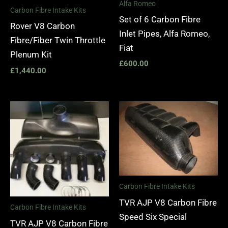
Alfa Romeo
Carbon Fibre Intake Kits
Set of 6 Carbon Fibre
Rover V8 Carbon
Inlet Pipes, Alfa Romeo,
Fibre/Fiber Twin Throttle
Fiat
Plenum Kit
£
600.00
£
1,440.00
Carbon Fibre Intake Kits
TVR AJP V8 Carbon Fibre
Carbon Fibre Intake Kits
Speed Six Special
TVR AJP V8 Carbon Fibre