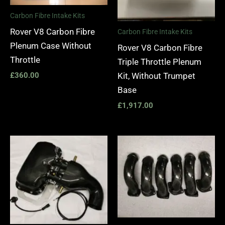
Carbon Fibre Intake Kits
Rover V8 Carbon Fibre
Carbon Fibre Intake Kits
Plenum Case Without
Rover V8 Carbon Fibre
Throttle
Triple Throttle Plenum
Kit, Without Trumpet
£
360.00
Base
£
1,917.00