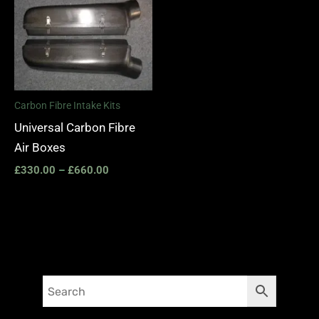
range:
£330.00
through
£660.00
Carbon Fibre Intake Kits
Universal Carbon Fibre
Air Boxes
£
330.00
–
£
660.00