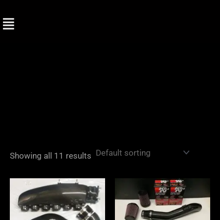
Skip
to
content
Showing all 11 results