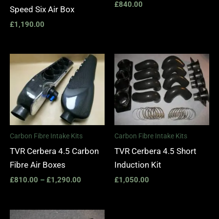
£
840.00
Speed Six Air Box
£
1,190.00
Price
range:
£810.00
through
£1,290.00
Carbon Fibre Intake Kits
Carbon Fibre Intake Kits
TVR Cerbera 4.5 Carbon
TVR Cerbera 4.5 Short
Fibre Air Boxes
Induction Kit
£
810.00
–
£
1,290.00
£
1,050.00
Price