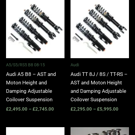
Price
Price
range:
range:
£2,495.00
£2,295.
through
through
£2,745.00
£5,995.
A5/S5/RS5 B8 08-15
Audi
Audi A5 B8 – AST and
Audi TT 8J / 8S / TT-RS –
Moton Height and
AST and Moton Height
Damping Adjustable
and Damping Adjustable
Coilover Suspension
Coilover Suspension
£
2,495.00
–
£
2,745.00
£
2,295.00
–
£
5,995.00