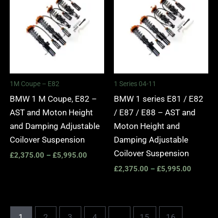
£2,375.00
£2,375.
through
through
£5,995.00
£5,995.
1M Coupe – E82
1 Series 04-11
BMW 1 M Coupe, E82 –
BMW 1 series E81 / E82
AST and Moton Height
/ E87 / E88 – AST and
and Damping Adjustable
Moton Height and
Coilover Suspension
Damping Adjustable
Coilover Suspension
£
2,375.00
–
£
5,995.00
£
2,375.00
–
£
5,995.00
1
2
3
4
…
15
16