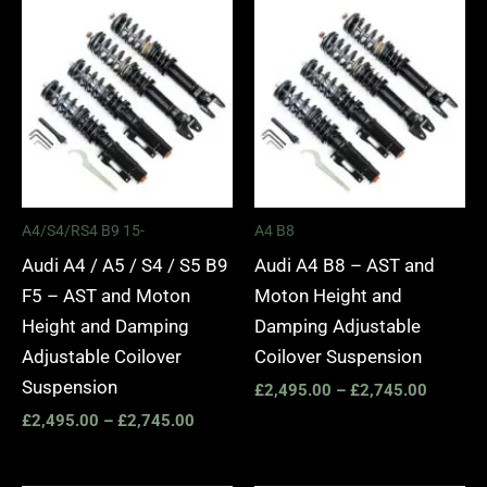
Price
Price
range:
range:
£2,495.00
£2,495.
through
through
£2,745.00
£2,745.
A4/S4/RS4 B9 15-
A4 B8
Audi A4 / A5 / S4 / S5 B9
Audi A4 B8 – AST and
F5 – AST and Moton
Moton Height and
Height and Damping
Damping Adjustable
Adjustable Coilover
Coilover Suspension
Suspension
£
2,495.00
–
£
2,745.00
£
2,495.00
–
£
2,745.00