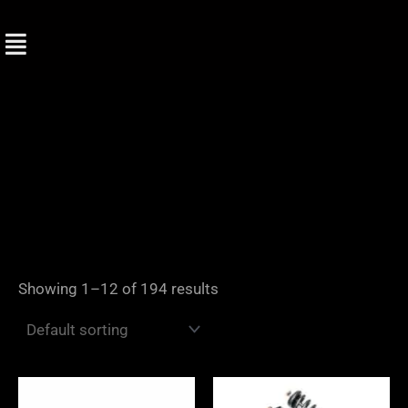
Skip
to
content
Showing 1–12 of 194 results
Price
range: