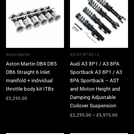
£2,295.
through
£5,975.
Aston Martin
A3/S3 8P 06-12
Aston Martin DB4 DB5
Audi A3 8P1 / A3 8PA
DB6 Straight 6 Inlet
Sportback A3 8P1 / A3
manifold + individual
8PA Sportback – AST
throttle body kit ITBs
and Moton Height and
Damping Adjustable
£
3,295.00
Coilover Suspension
£
2,295.00
–
£
5,975.00