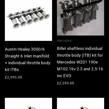
Mercedes
Billet shaftless individual
Austin Healey 3000/6
throttle body (ITB) kit for
Straight 6 Inlet manifold
Mercedes W201 190e
+ individual throttle body
M102 16v 2.3 and 2.5-16
kit ITBs
inc EVO
£
2,995.00
£
2,595.00
Price
Price
range:
range: