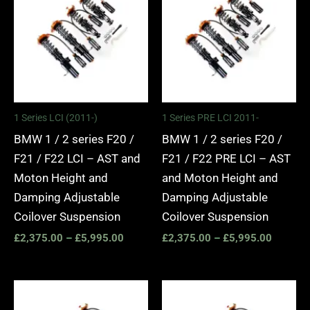
£2,375.00
£2,375.
through
through
£5,995.00
£5,995.
1 Series LCI (2011-)
1 Series PRE LCI 2011-
BMW 1 / 2 series F20 /
BMW 1 / 2 series F20 /
F21 / F22 LCI – AST and
F21 / F22 PRE LCI – AST
Moton Height and
and Moton Height and
Damping Adjustable
Damping Adjustable
Coilover Suspension
Coilover Suspension
£
2,375.00
–
£
5,995.00
£
2,375.00
–
£
5,995.00
Price
Price
range:
range: