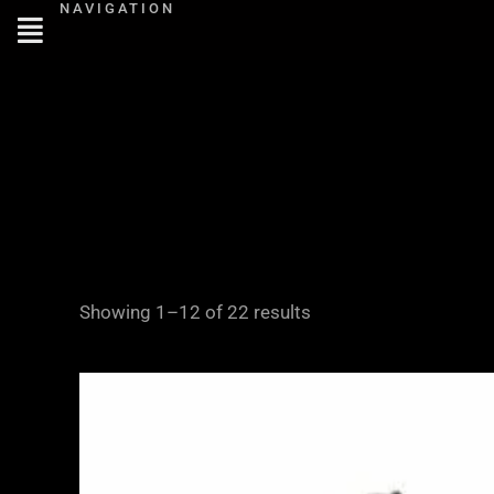
NAVIGATION
Skip
to
content
Showing 1–12 of 22 results