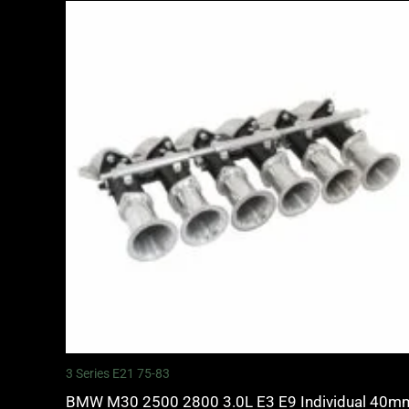
3 Series E21 75-83
BMW M30 2500 2800 3.0L E3 E9 Individual 40m