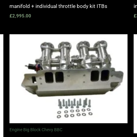
manifold + individual throttle body kit ITBs
i
£
2,995.00
£
Engine Big Block Chevy BBC