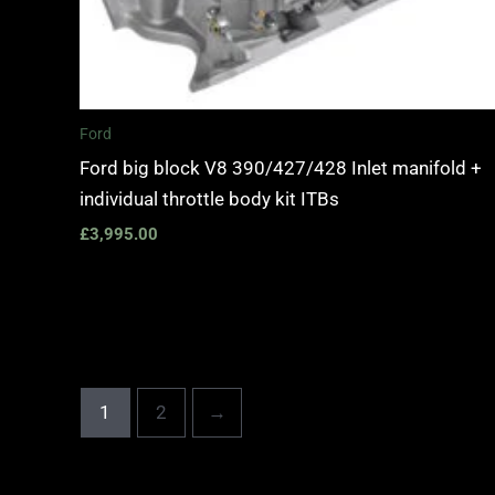
Ford
Ford big block V8 390/427/428 Inlet manifold +
individual throttle body kit ITBs
£
3,995.00
1
2
→