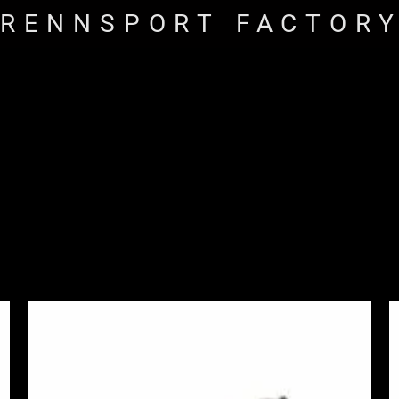
RENNSPORT FACTOR