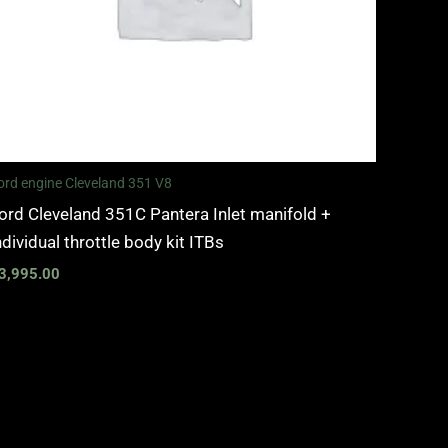
ord engine Cleveland 351 V8
ord Cleveland 351C Pantera Inlet manifold +
ndividual throttle body kit ITBs
3,995.00