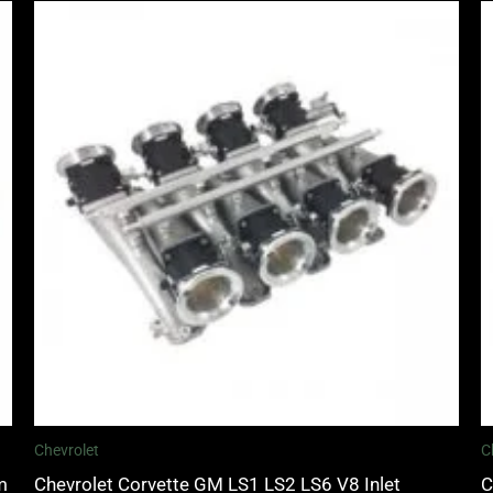
Chevrolet
C
m
Chevrolet Corvette GM LS1 LS2 LS6 V8 Inlet
C