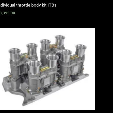
ndividual throttle body kit ITBs
3,395.00