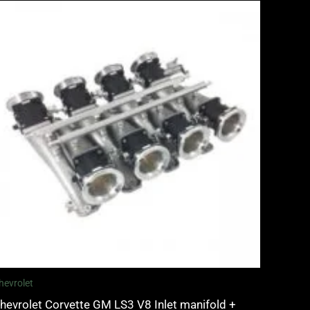
hevrolet
hevrolet Corvette GM LS3 V8 Inlet manifold +