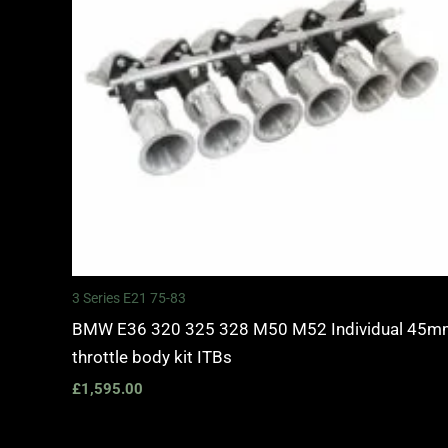
3 Series E21 75-83
BMW E36 320 325 328 M50 M52 Individual 45
throttle body kit ITBs
£
1,595.00