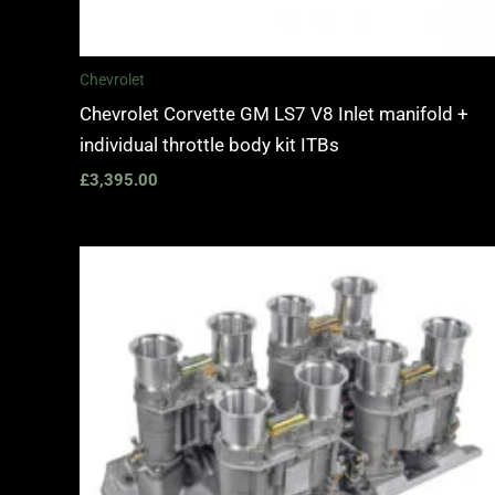
Chevrolet
Chevrolet Corvette GM LS7 V8 Inlet manifold +
individual throttle body kit ITBs
£
3,395.00