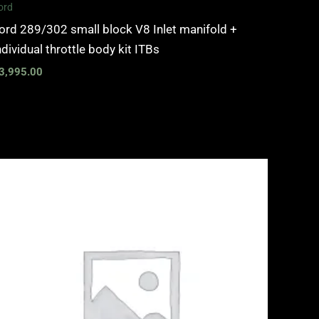
ord
ord 289/302 small block V8 Inlet manifold +
ndividual throttle body kit ITBs
3,995.00