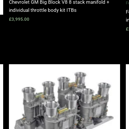
Chevrolet GM Big Block V8 8 stack manifold +
F
individual throttle body kit ITBs
F
£
3,995.00
i
£