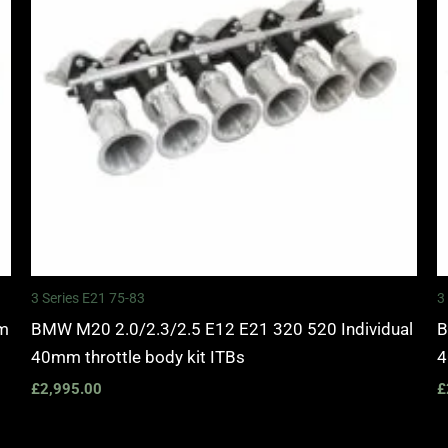
3 Series E21 75-83
3
mm
BMW M20 2.0/2.3/2.5 E12 E21 320 520 Individual
B
40mm throttle body kit ITBs
4
£
2,995.00
£