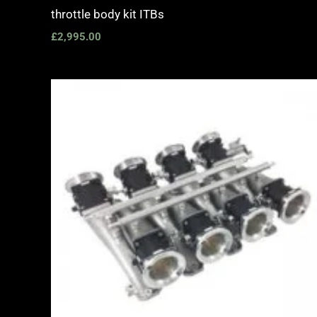
throttle body kit ITBs
£
2,995.00