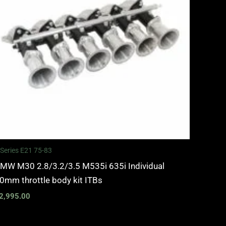
 Series E21 75-83
MW M30 2.8/3.2/3.5 M535i 635i Individual
0mm throttle body kit ITBs
2,995.00