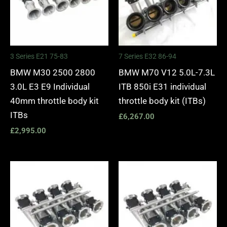
3 Series E21 75-83
7 Series E32 86-94
BMW M30 2500 2800
BMW M70 V12 5.0L-7.3L
3.0L E3 E9 Individual
ITB 850i E31 individual
40mm throttle body kit
throttle body kit (ITBs)
ITBs
£
6,267.00
£
2,995.00