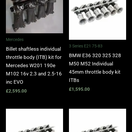
Mercedes
3 Series E21 75-83
Billet shaftless individual
BMW E36 320 325 328
throttle body (ITB) kit for
M50 M52 Individual
Mercedes W201 190e
45mm throttle body kit
M102 16v 2.3 and 2.5-16
ITBs
inc EVO
£
1,595.00
£
2,595.00