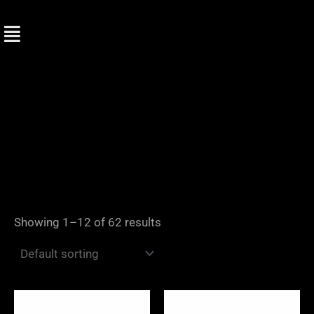
Skip
to
content
Showing 1–12 of 62 results