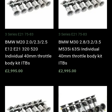
3 Series E21 75-83
3 Series E21 75-83
BMW M20 2.0/2.3/2.5
BMW M30 2.8/3.2/3.5
E12 E21 320 520
M535i 635i Individual
Individual 40mm throttle
40mm throttle body kit
body kit ITBs
ITBs
£
2,995.00
£
2,995.00