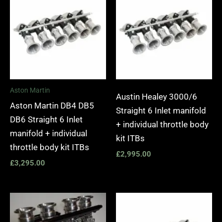
Aston Martin
Austin Healey 3000/6
Aston Martin DB4 DB5
Straight 6 Inlet manifold
DB6 Straight 6 Inlet
+ individual throttle body
manifold + individual
kit ITBs
throttle body kit ITBs
£
2,995.00
£
3,295.00