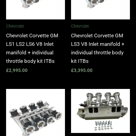
Chevrolet
Chevrolet
Chevrolet Corvette GM
Chevrolet Corvette GM
LS1 LS2 LS6 V8 Inlet
LS3 V8 Inlet manifold +
manifold + individual
individual throttle body
throttle body kit ITBs
kit ITBs
£
2,995.00
£
3,395.00