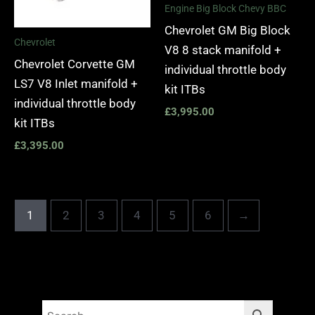
Engine Big Block Chevy BBC
Chevrolet GM Big Block
Chevrolet
V8 8 stack manifold +
Chevrolet Corvette GM
individual throttle body
LS7 V8 Inlet manifold +
kit ITBs
individual throttle body
£
3,995.00
kit ITBs
£
3,395.00
1
2
3
4
5
6
→