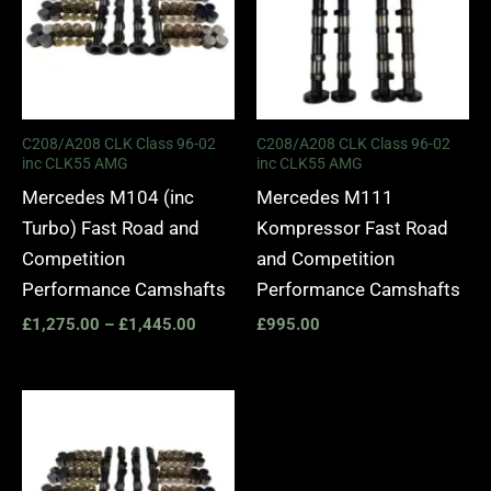
C208/A208 CLK Class 96-02
C208/A208 CLK Class 96-02
inc CLK55 AMG
inc CLK55 AMG
Mercedes M104 (inc
Mercedes M111
Turbo) Fast Road and
Kompressor Fast Road
Competition
and Competition
Performance Camshafts
Performance Camshafts
£
1,275.00
–
£
1,445.00
£
995.00