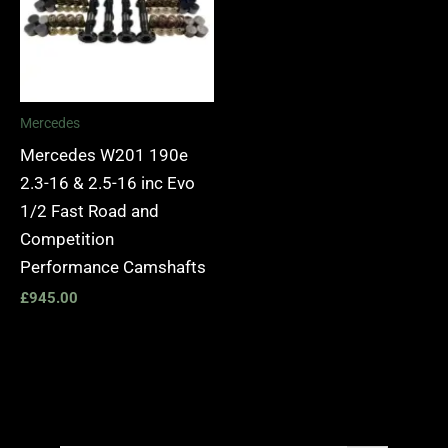
Mercedes
Mercedes W201 190e
2.3-16 & 2.5-16 inc Evo
1/2 Fast Road and
Competition
Performance Camshafts
£
945.00