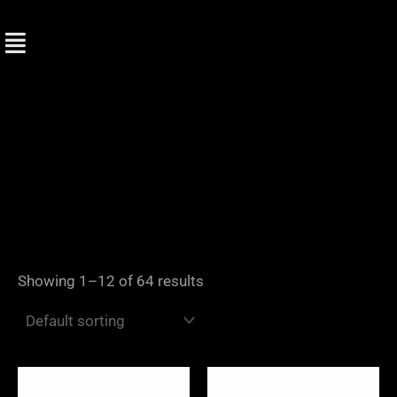
Skip
to
content
Showing 1–12 of 64 results