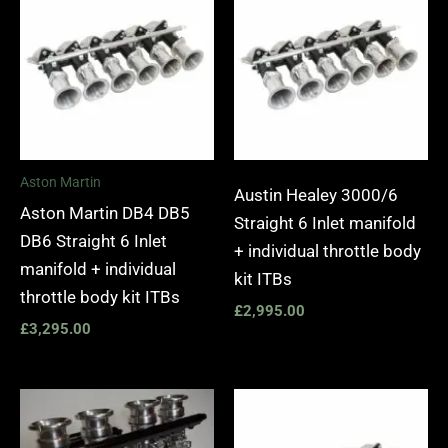
Aston Martin
Austin Healey 3000/6
Aston Martin DB4 DB5
Straight 6 Inlet manifold
DB6 Straight 6 Inlet
+ individual throttle body
manifold + individual
kit ITBs
throttle body kit ITBs
£
2,995.00
£
3,295.00