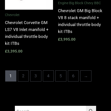
Engine Big Block Chevy BBC
Chevrolet GM Big Block
Chevrolet
V8 8 stack manifold +
Chevrolet Corvette GM
individual throttle body
LS7 V8 Inlet manifold +
kit ITBs
individual throttle body
£
3,995.00
kit ITBs
£
3,395.00
1
2
3
4
5
6
→