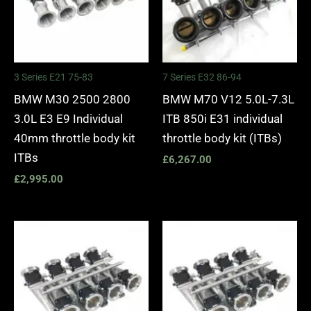
3 Series E21 75-83
7 Series E32 86-94
BMW M30 2500 2800
BMW M70 V12 5.0L-7.3L
3.0L E3 E9 Individual
ITB 850i E31 individual
40mm throttle body kit
throttle body kit (ITBs)
ITBs
£
6,267.00
£
2,995.00