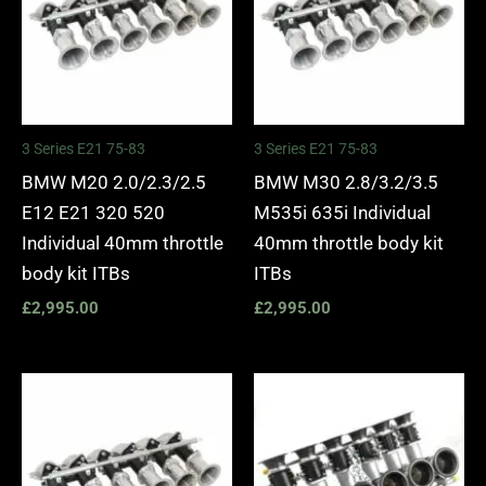
3 Series E21 75-83
3 Series E21 75-83
BMW M20 2.0/2.3/2.5
BMW M30 2.8/3.2/3.5
E12 E21 320 520
M535i 635i Individual
Individual 40mm throttle
40mm throttle body kit
body kit ITBs
ITBs
£
2,995.00
£
2,995.00