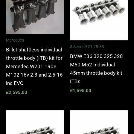
Mercedes
3 Series E21 75-83
Billet shaftless individual
BMW E36 320 325 328
throttle body (ITB) kit for
M50 M52 Individual
Mercedes W201 190e
45mm throttle body kit
M102 16v 2.3 and 2.5-16
ITBs
inc EVO
£
1,595.00
£
2,595.00