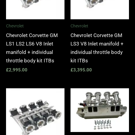
Chevrolet
Chevrolet
Chevrolet Corvette GM
Chevrolet Corvette GM
LS1 LS2 LS6 V8 Inlet
LS3 V8 Inlet manifold +
manifold + individual
individual throttle body
throttle body kit ITBs
kit ITBs
£
2,995.00
£
3,395.00