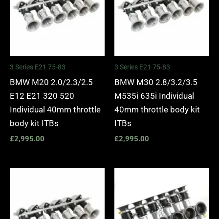
3 Series E21 75-83
3 Series E21 75-83
BMW M20 2.0/2.3/2.5
BMW M30 2.8/3.2/3.5
E12 E21 320 520
M535i 635i Individual
Individual 40mm throttle
40mm throttle body kit
body kit ITBs
ITBs
£
2,995.00
£
2,995.00