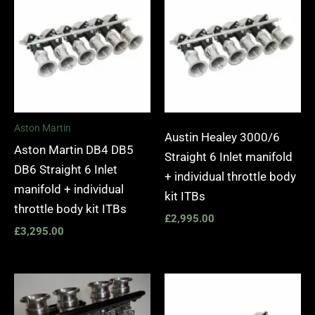
Aston Martin
Austin Healey 3000/6
Aston Martin DB4 DB5
Straight 6 Inlet manifold
DB6 Straight 6 Inlet
+ individual throttle body
manifold + individual
kit ITBs
throttle body kit ITBs
£
2,995.00
£
3,295.00