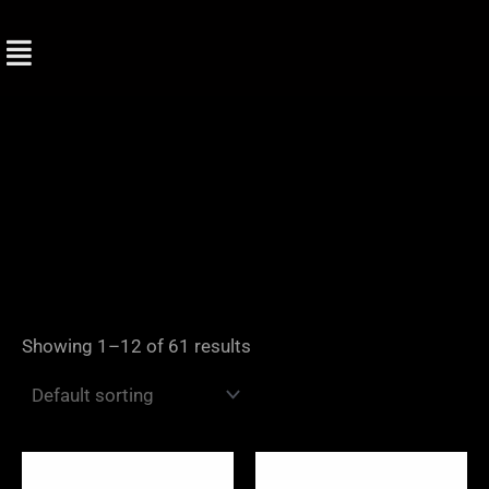
Skip
to
content
Showing 1–12 of 61 results