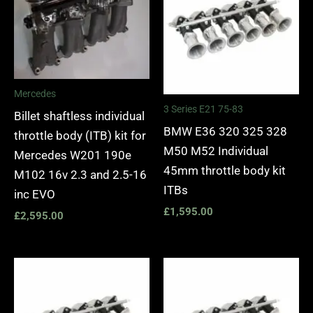
Mercedes
3 Series E21 75-83
Billet shaftless individual
BMW E36 320 325 328
throttle body (ITB) kit for
M50 M52 Individual
Mercedes W201 190e
45mm throttle body kit
M102 16v 2.3 and 2.5-16
ITBs
inc EVO
£
1,595.00
£
2,595.00