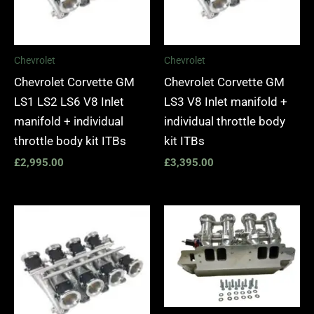
Chevrolet
Chevrolet
Chevrolet Corvette GM
Chevrolet Corvette GM
LS1 LS2 LS6 V8 Inlet
LS3 V8 Inlet manifold +
manifold + individual
individual throttle body
throttle body kit ITBs
kit ITBs
£
2,995.00
£
3,395.00