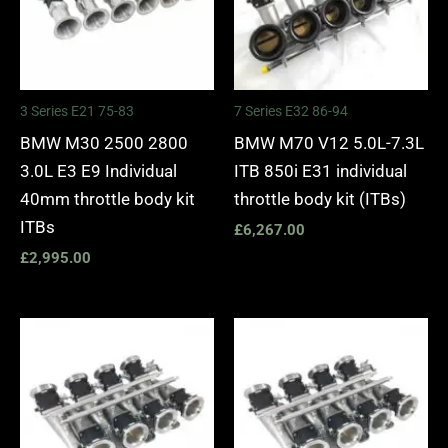
3 Series E21 75-83
7 Series E32 86-94
BMW M30 2500 2800
BMW M70 V12 5.0L-7.3L
3.0L E3 E9 Individual
ITB 850i E31 individual
40mm throttle body kit
throttle body kit (ITBs)
ITBs
£
6,267.00
£
2,995.00