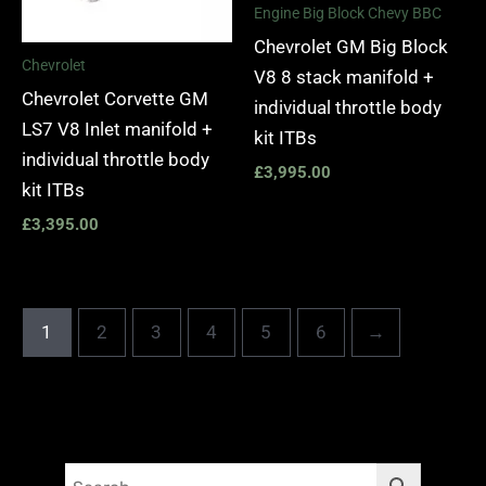
Engine Big Block Chevy BBC
Chevrolet GM Big Block
Chevrolet
V8 8 stack manifold +
Chevrolet Corvette GM
individual throttle body
LS7 V8 Inlet manifold +
kit ITBs
individual throttle body
£
3,995.00
kit ITBs
£
3,395.00
1
2
3
4
5
6
→