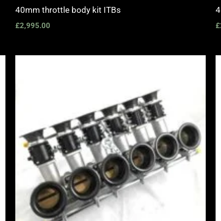
40mm throttle body kit ITBs
4
£
2,995.00
£