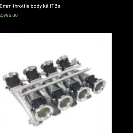
0mm throttle body kit ITBs
2,995.00