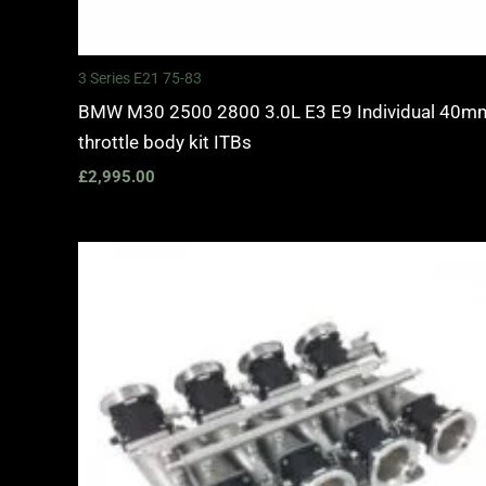
3 Series E21 75-83
BMW M30 2500 2800 3.0L E3 E9 Individual 40m
throttle body kit ITBs
£
2,995.00