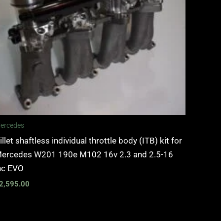
ercedes
illet shaftless individual throttle body (ITB) kit for
ercedes W201 190e M102 16v 2.3 and 2.5-16
nc EVO
2,595.00