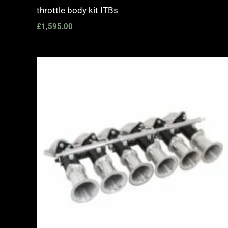
throttle body kit ITBs
£
1,595.00