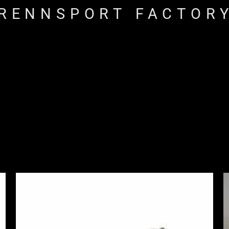
RENNSPORT FACTOR