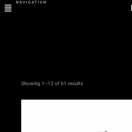
NAVIGATION
Skip
to
content
Showing 1–12 of 61 results