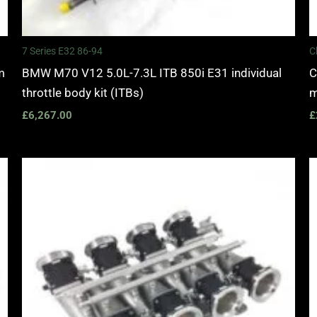
7 Series E32 86-94
C
m
BMW M70 V12 5.0L-7.3L ITB 850i E31 individual
C
throttle body kit (ITBs)
m
£
6,267.00
£