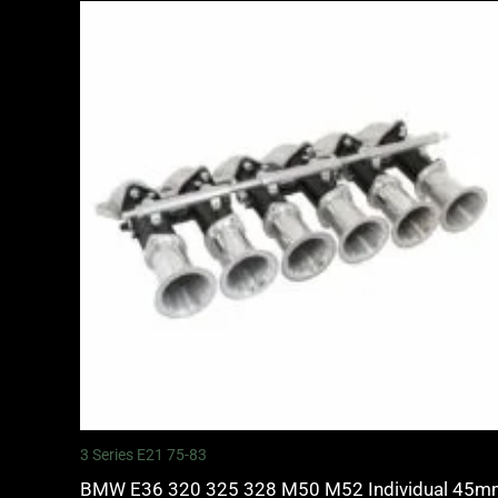
3 Series E21 75-83
BMW E36 320 325 328 M50 M52 Individual 45