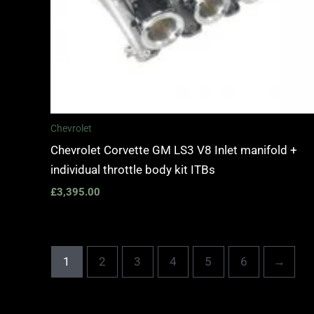
Chevrolet
Chevrolet Corvette GM LS3 V8 Inlet manifold +
individual throttle body kit ITBs
£
3,395.00
1
2
3
4
5
6
→