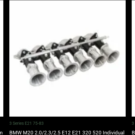
3 Series E21 75-83
3
mm
BMW M20 2.0/2.3/2.5 E12 E21 320 520 Individual
B