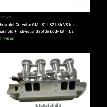
hevrolet
hevrolet Corvette GM LS1 LS2 LS6 V8 Inlet
anifold + individual throttle body kit ITBs
2,995.00