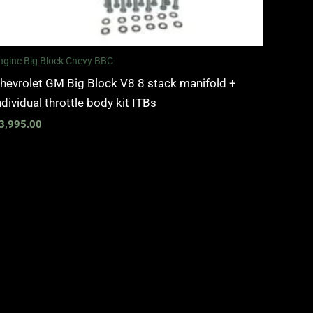
ngine Big Block Chevy BBC
hevrolet GM Big Block V8 8 stack manifold +
ndividual throttle body kit ITBs
3,995.00