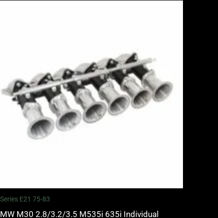
 Series E21 75-83
MW M30 2.8/3.2/3.5 M535i 635i Individual