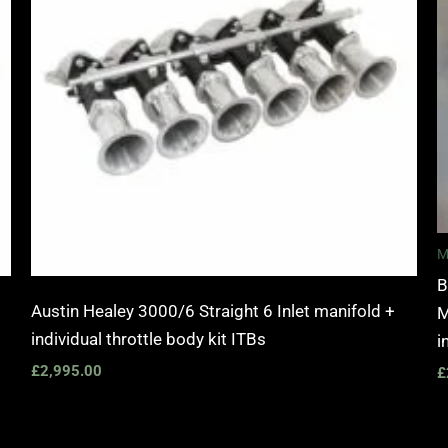
M
B
Austin Healey 3000/6 Straight 6 Inlet manifold +
M
individual throttle body kit ITBs
i
£
2,995.00
£