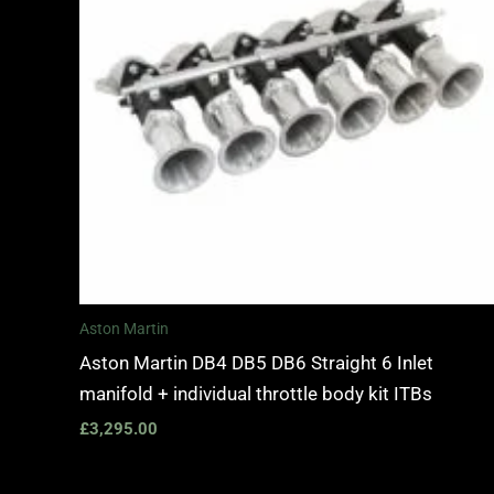
Aston Martin
Aston Martin DB4 DB5 DB6 Straight 6 Inlet
manifold + individual throttle body kit ITBs
£
3,295.00