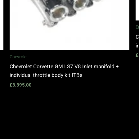
E
C
i
£
Chevrolet
Chevrolet Corvette GM LS7 V8 Inlet manifold +
individual throttle body kit ITBs
£
3,395.00