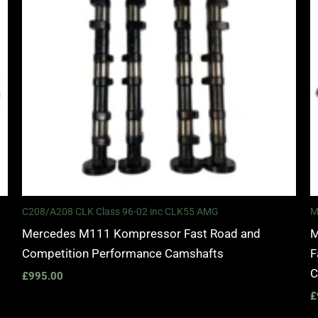
C208/A208 CLK Class 96-02 inc CLK55 AMG
M
Mercedes M111 Kompressor Fast Road and
M
Competition Performance Camshafts
F
C
£
995.00
£