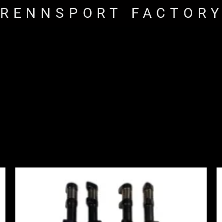
RENNSPORT FACTOR