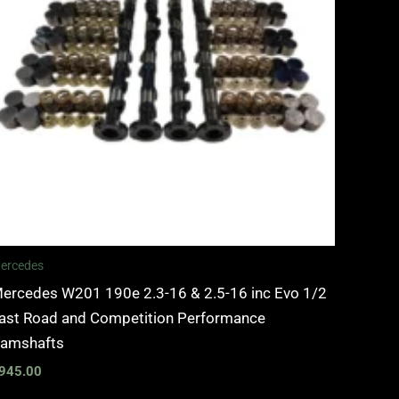
ercedes
ercedes W201 190e 2.3-16 & 2.5-16 inc Evo 1/2
ast Road and Competition Performance
amshafts
945.00