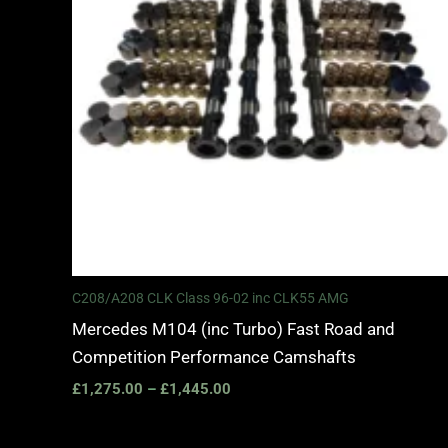
C208/A208 CLK Class 96-02 inc CLK55 AMG
Mercedes M104 (inc Turbo) Fast Road and
Competition Performance Camshafts
£
1,275.00
–
£
1,445.00