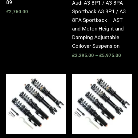
89
Audi A3 8P1 / A3 8PA
Sportback A3 8P1 / A3
£
2,760.00
8PA Sportback – AST
and Moton Height and
Damping Adjustable
Coilover Suspension
£
2,295.00
–
£
5,975.00
Price
Price
range:
range:
£2,495.00
£2,495.
through
through
£2,745.00
£2,745.