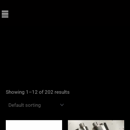
Skip
to
content
Showing 1–12 of 202 results