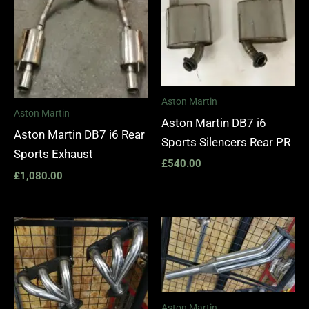
Aston Martin
Aston Martin
Aston Martin DB7 i6
Aston Martin DB7 i6 Rear
Sports Silencers Rear PR
Sports Exhaust
£
540.00
£
1,080.00
Price
range:
£1,400.00
through
£1,990.00
Aston Martin