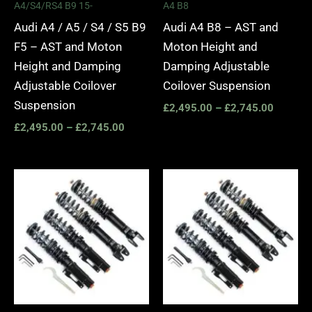
A4/S4/RS4 B9 15-
A4 B8
Audi A4 / A5 / S4 / S5 B9
Audi A4 B8 – AST and
F5 – AST and Moton
Moton Height and
Height and Damping
Damping Adjustable
Adjustable Coilover
Coilover Suspension
Suspension
£
2,495.00
–
£
2,745.00
£
2,495.00
–
£
2,745.00
Price
Price
range:
range:
£2,495.00
£2,295.
through
through
£2,745.00
£5,995.