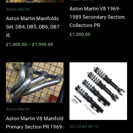
Aston Martin V8 1969-
Aston Martin
1989 Secondary Section,
Aston Martin Manifolds
Collectors PR
Set, DB4, DB5, DB6, DB7
£
1,000.00
i6
£
1,400.00
–
£
1,990.00
Price
range:
£2,295.
through
£5,975.
Aston Martin
Aston Martin V8 Manifold
Primary Section PR 1969-
A3/S3 8P 06-12