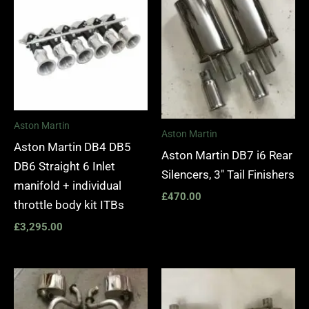
Aston Martin
Aston Martin
Aston Martin DB4 DB5
Aston Martin DB7 i6 Rear
DB6 Straight 6 Inlet
Silencers, 3″ Tail Finishers
manifold + individual
£
470.00
throttle body kit ITBs
£
3,295.00