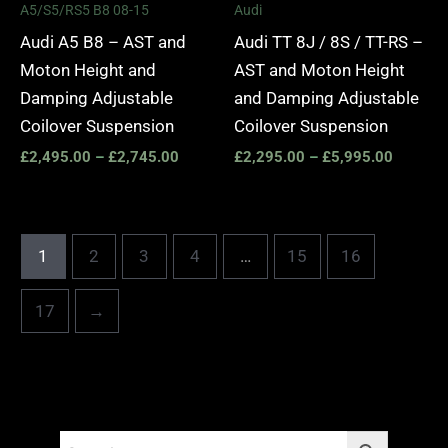
A5/S5/RS5 B8 08-15
Audi
Audi A5 B8 – AST and
Audi TT 8J / 8S / TT-RS –
Moton Height and
AST and Moton Height
Damping Adjustable
and Damping Adjustable
Coilover Suspension
Coilover Suspension
£
2,495.00
–
£
2,745.00
£
2,295.00
–
£
5,995.00
1
2
3
4
…
15
16
17
→