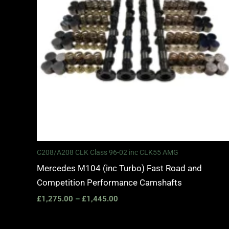
C208/A208 CLK Class 96-02 inc CLK55 AMG
Mercedes M104 (inc Turbo) Fast Road and
Competition Performance Camshafts
£
1,275.00
–
£
1,445.00