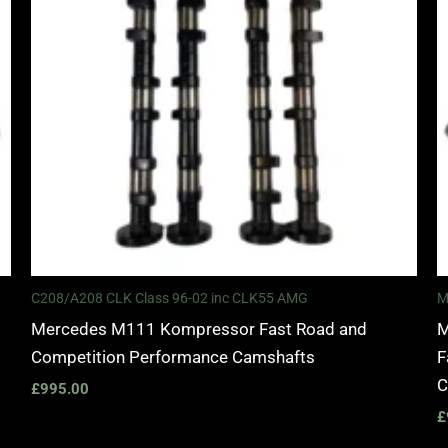
C208/A208 CLK Class 96-02 inc CLK55 AMG
M
Mercedes M111 Kompressor Fast Road and
M
Competition Performance Camshafts
F
C
£
995.00
£