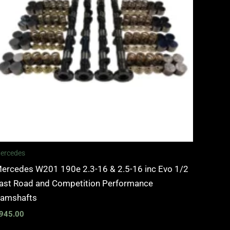
ercedes
ercedes W201 190e 2.3-16 & 2.5-16 inc Evo 1/2
ast Road and Competition Performance
amshafts
945.00