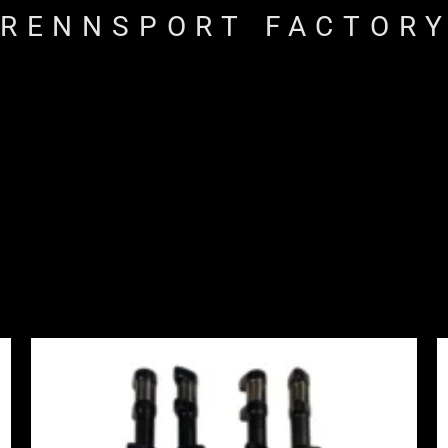
RENNSPORT FACTOR