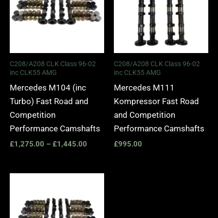
C208/A208 CLK Class 96-02
C208/A208 CLK Class 96-02
inc CLK55 AMG
inc CLK55 AMG
Mercedes M104 (inc
Mercedes M111
Turbo) Fast Road and
Kompressor Fast Road
Competition
and Competition
Performance Camshafts
Performance Camshafts
£
1,275.00
–
£
1,445.00
£
995.00