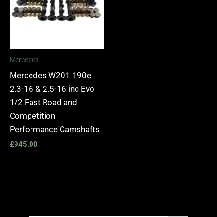
Mercedes
Mercedes W201 190e
2.3-16 & 2.5-16 inc Evo
1/2 Fast Road and
Competition
Performance Camshafts
£
945.00