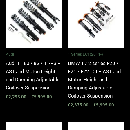
£2,295.00
£2,375.
through
through
£5,995.00
£5,995.
Audi
1 Series LCI (2011-)
Audi TT 8J / 8S / TT-RS –
BMW 1 / 2 series F20 /
AST and Moton Height
F21 / F22 LCI – AST and
and Damping Adjustable
Moton Height and
Coilover Suspension
Damping Adjustable
Coilover Suspension
£
2,295.00
–
£
5,995.00
£
2,375.00
–
£
5,995.00
Price
Price