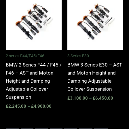
range:
range:
£2,245.00
£3,100.
through
through
£4,900.00
£6,450.
2 series F44/F45/F46
3 Series E30
BMW 2 Series F44 / F45 /
BMW 3 Series E30 – AST
F46 – AST and Moton
and Moton Height and
Height and Damping
Damping Adjustable
Adjustable Coilover
Coilover Suspension
Suspension
£
3,100.00
–
£
6,450.00
£
2,245.00
–
£
4,900.00