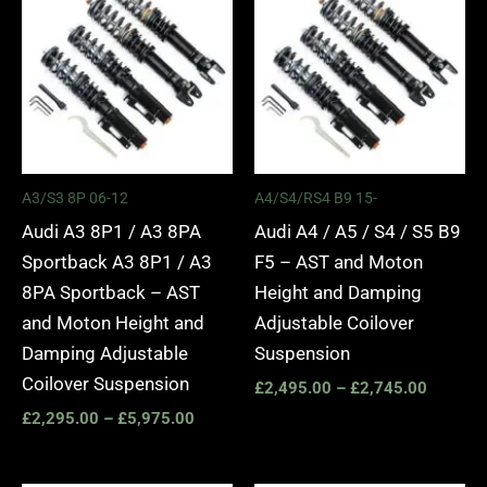
£2,295.00
£2,495.
through
through
£5,975.00
£2,745.
A3/S3 8P 06-12
A4/S4/RS4 B9 15-
Audi A3 8P1 / A3 8PA
Audi A4 / A5 / S4 / S5 B9
Sportback A3 8P1 / A3
F5 – AST and Moton
8PA Sportback – AST
Height and Damping
and Moton Height and
Adjustable Coilover
Damping Adjustable
Suspension
Coilover Suspension
£
2,495.00
–
£
2,745.00
£
2,295.00
–
£
5,975.00