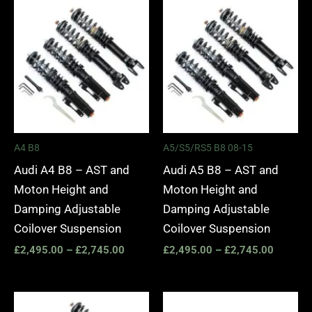
Price
Price
range:
range:
£2,495.00
£2,495.
through
through
£2,745.00
£2,745.
A4 B8
A5/S5/RS5 B8 08-15
Audi A4 B8 – AST and
Audi A5 B8 – AST and
Moton Height and
Moton Height and
Damping Adjustable
Damping Adjustable
Coilover Suspension
Coilover Suspension
£
2,495.00
–
£
2,745.00
£
2,495.00
–
£
2,745.00
Price
Price
range:
range: