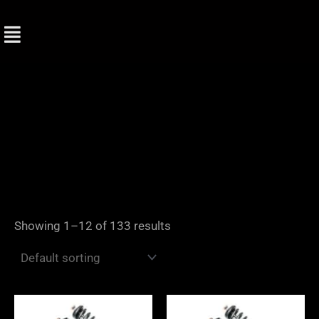
Skip
to
content
Showing 1–12 of 133 results
Price
Price
range:
range: