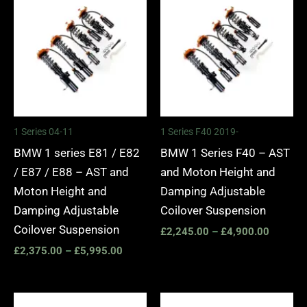
range:
range:
£2,375.00
£2,245.
through
through
£5,995.00
£4,900.
1 Series 04-11
1 Series F40 2019-
BMW 1 series E81 / E82
BMW 1 Series F40 – AST
/ E87 / E88 – AST and
and Moton Height and
Moton Height and
Damping Adjustable
Damping Adjustable
Coilover Suspension
Coilover Suspension
£
2,245.00
–
£
4,900.00
£
2,375.00
–
£
5,995.00
Price
Price