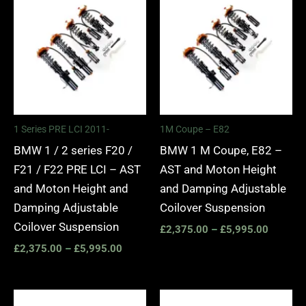
range:
range:
£2,375.00
£2,375.
through
through
£5,995.00
£5,995.
1 Series PRE LCI 2011-
1M Coupe – E82
BMW 1 / 2 series F20 /
BMW 1 M Coupe, E82 –
F21 / F22 PRE LCI – AST
AST and Moton Height
and Moton Height and
and Damping Adjustable
Damping Adjustable
Coilover Suspension
Coilover Suspension
£
2,375.00
–
£
5,995.00
£
2,375.00
–
£
5,995.00
Price
Price