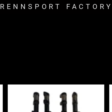
RENNSPORT FACTOR