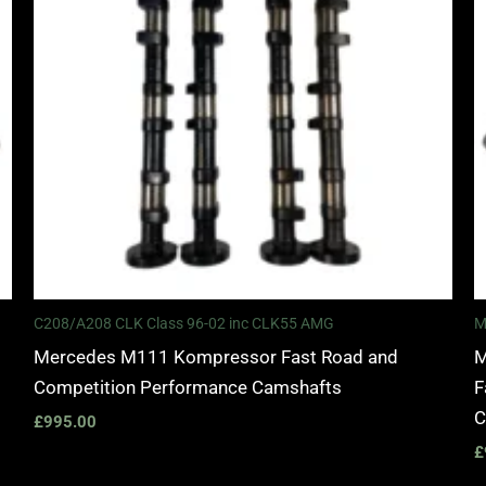
C208/A208 CLK Class 96-02 inc CLK55 AMG
M
Mercedes M111 Kompressor Fast Road and
M
Competition Performance Camshafts
F
C
£
995.00
£