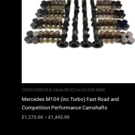
C208/A208 CLK Class 96-02 inc CLK55 AMG
Mercedes M104 (inc Turbo) Fast Road and
Competition Performance Camshafts
£
1,275.00
–
£
1,445.00