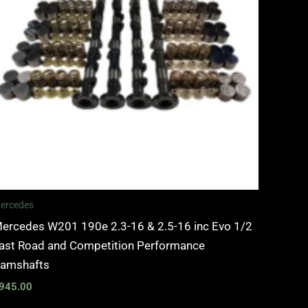
ercedes
ercedes W201 190e 2.3-16 & 2.5-16 inc Evo 1/2
ast Road and Competition Performance
amshafts
945.00