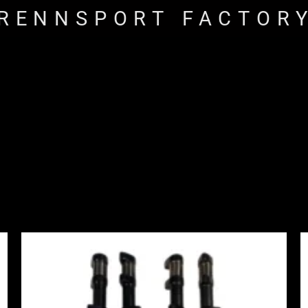
RENNSPORT FACTOR