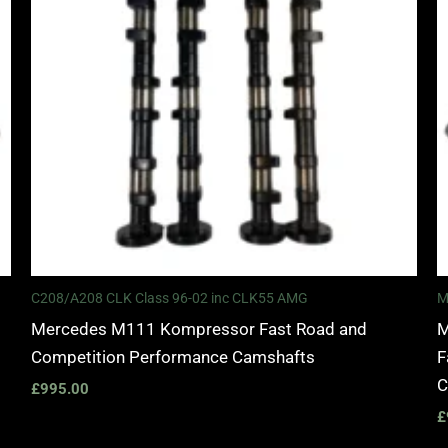
C208/A208 CLK Class 96-02 inc CLK55 AMG
M
Mercedes M111 Kompressor Fast Road and
M
Competition Performance Camshafts
F
C
£
995.00
£