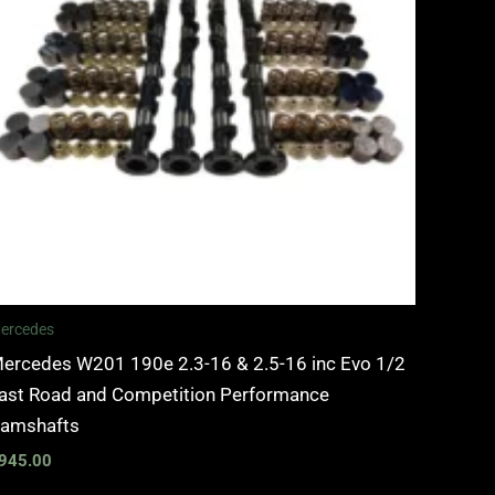
ercedes
ercedes W201 190e 2.3-16 & 2.5-16 inc Evo 1/2
ast Road and Competition Performance
amshafts
945.00