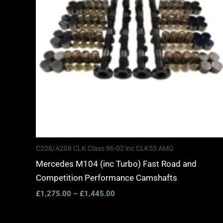
C208/A208 CLK Class 96-02 inc CLK55 AMG
Mercedes M104 (inc Turbo) Fast Road and
Competition Performance Camshafts
£
1,275.00
–
£
1,445.00