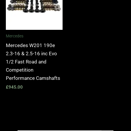
Mercedes
Mercedes W201 190e
2.3-16 & 2.5-16 inc Evo
1/2 Fast Road and
Competition
Performance Camshafts
£
945.00