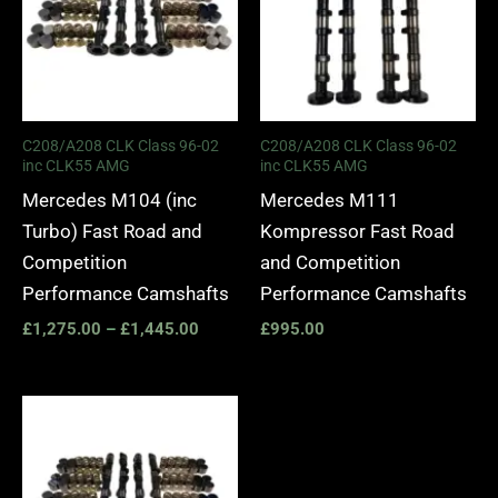
C208/A208 CLK Class 96-02
C208/A208 CLK Class 96-02
inc CLK55 AMG
inc CLK55 AMG
Mercedes M104 (inc
Mercedes M111
Turbo) Fast Road and
Kompressor Fast Road
Competition
and Competition
Performance Camshafts
Performance Camshafts
£
1,275.00
–
£
1,445.00
£
995.00