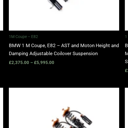
1M Coupe – E82
1
BMW 1 M Coupe, E82 – AST and Moton Height and
B
Damping Adjustable Coilover Suspension
M
S
£
2,375.00
–
£
5,995.00
£
Price
range:
£2,245.00
through
£4,900.00