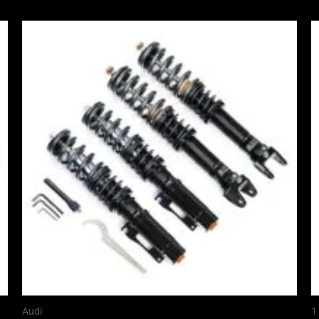
Price
range:
£2,295.00
through
£5,995.00
Audi
1