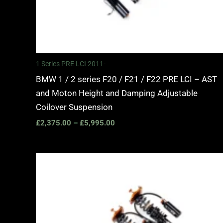
1 Series PRE LCI 2011-
BMW 1 / 2 series F20 / F21 / F22 PRE LCI – AST
and Moton Height and Damping Adjustable
Coilover Suspension
£
2,375.00
–
£
5,995.00
Price
range:
£2,245.00
through
£4,900.00