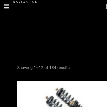
NAVIGATION
Skip
to
content
Showing 1–12 of 134 results
Price
range:
£2,295.00
through
£5,975.00