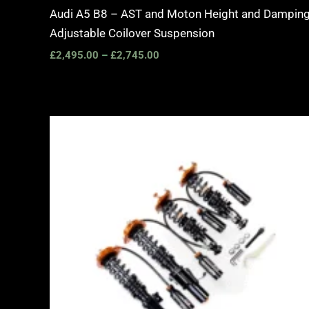
Audi A5 B8 – AST and Moton Height and Dampin
Adjustable Coilover Suspension
£
2,495.00
–
£
2,745.00
Price
range:
£2,375.00
through
£5,995.00