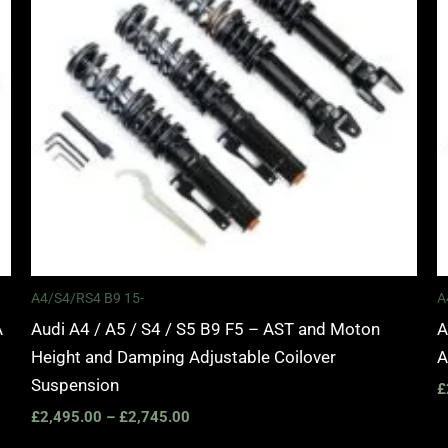
A4/S4/RS4 B9 15-
A
A
Audi A4 / A5 / S4 / S5 B9 F5 – AST and Moton
A
Height and Damping Adjustable Coilover
A
Suspension
£
£
2,495.00
–
£
2,745.00