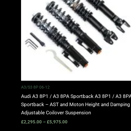
A3/S3 8P 06-12
Audi A3 8P1 / A3 8PA Sportback A3 8P1 / A3 8P
Sportback – AST and Moton Height and Damping
Adjustable Coilover Suspension
£
2,295.00
–
£
5,975.00