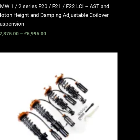
MW 1 / 2 series F20 / F21 / F22 LCI – AST and
oton Height and Damping Adjustable Coilover
uspension
2,375.00
–
£
5,995.00
Price
range:
£2,375.00
through
£5,995.00