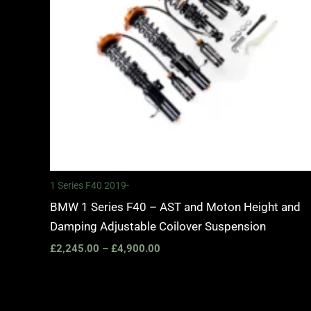
1 Series F40 2019-
BMW 1 Series F40 – AST and Moton Height and
Damping Adjustable Coilover Suspension
£
2,245.00
–
£
4,900.00