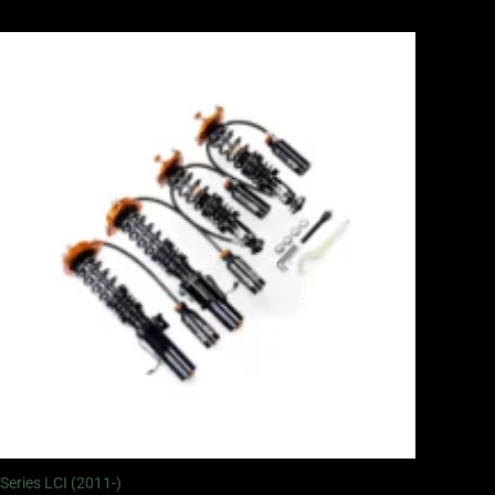
Price
range:
£2,375.00
through
£5,995.00
 Series LCI (2011-)