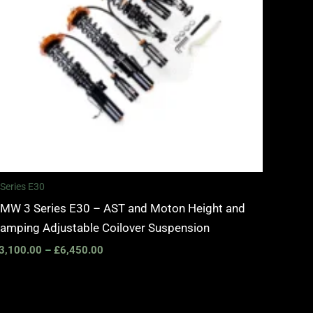
 Series E30
MW 3 Series E30 – AST and Moton Height and
amping Adjustable Coilover Suspension
3,100.00
–
£
6,450.00