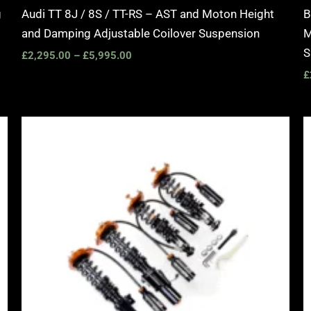
g
Audi TT 8J / 8S / TT-RS – AST and Moton Height
B
and Damping Adjustable Coilover Suspension
M
S
£
2,295.00
–
£
5,995.00
£
Price
range:
£2,375.00
through
£5,995.00