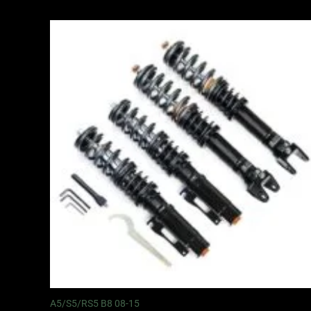
Price
range:
£2,495.00
through
£2,745.00
A5/S5/RS5 B8 08-15