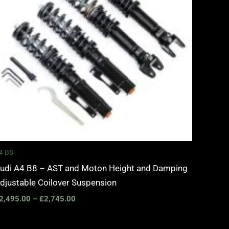
4 B8
udi A4 B8 – AST and Moton Height and Damping
djustable Coilover Suspension
2,495.00
–
£
2,745.00