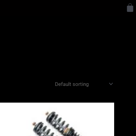
Y
Price
range:
£2,495.00
through
£2,745.00