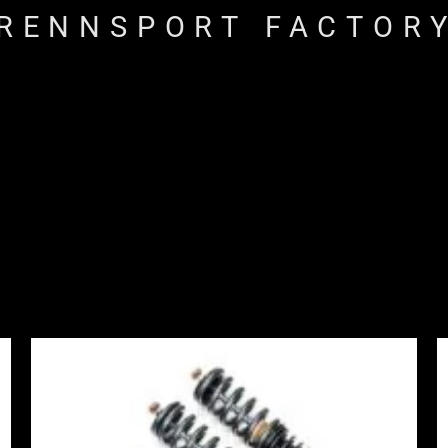
RENNSPORT FACTOR
Price
range:
£2,495.00
through
£2,745.00