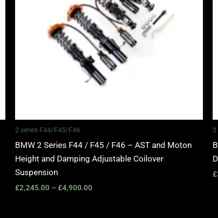
2 series F44/F45/F46
3
BMW 2 Series F44 / F45 / F46 – AST and Moton
B
Height and Damping Adjustable Coilover
D
Suspension
£
£
2,245.00
–
£
4,900.00