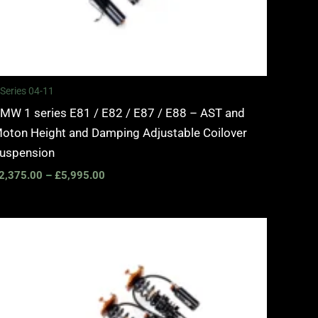
 Series 04-11
MW 1 series E81 / E82 / E87 / E88 – AST and
oton Height and Damping Adjustable Coilover
uspension
2,375.00
–
£
5,995.00
Price
range:
£3,100.00
through
£6,450.00