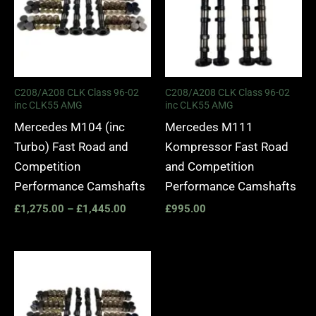
C208/A208 CLK Class 96-02
C208/A208 CLK Class 96-02
inc CLK55 AMG
inc CLK55 AMG
Mercedes M104 (inc
Mercedes M111
Turbo) Fast Road and
Kompressor Fast Road
Competition
and Competition
Performance Camshafts
Performance Camshafts
£
1,275.00
–
£
1,445.00
£
995.00