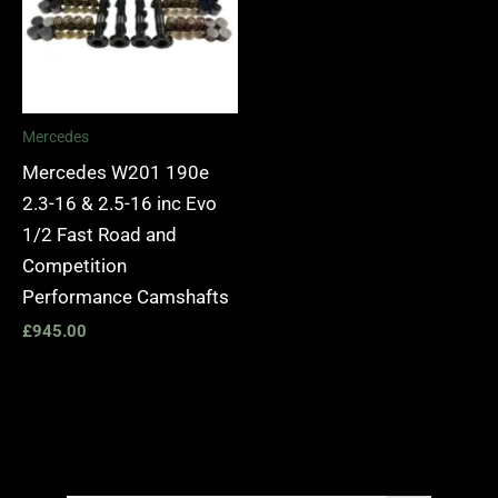
Mercedes
Mercedes W201 190e
2.3-16 & 2.5-16 inc Evo
1/2 Fast Road and
Competition
Performance Camshafts
£
945.00