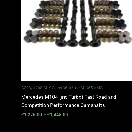
C208/A208 CLK Class 96-02 inc CLK55 AMG
Mercedes M104 (inc Turbo) Fast Road and
Competition Performance Camshafts
£
1,275.00
–
£
1,445.00