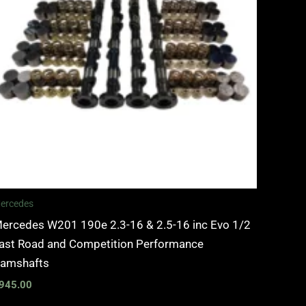
ercedes
ercedes W201 190e 2.3-16 & 2.5-16 inc Evo 1/2
ast Road and Competition Performance
amshafts
945.00