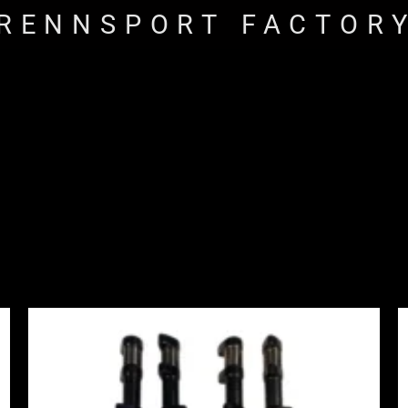
RENNSPORT FACTOR