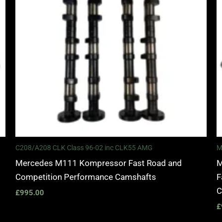
C208/A208 CLK Class 96-02 inc CLK55 AMG
M
Mercedes M111 Kompressor Fast Road and
M
Competition Performance Camshafts
F
C
£
995.00
£