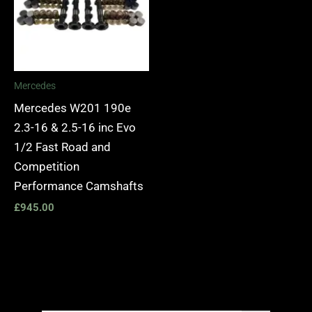
Mercedes
Mercedes W201 190e
2.3-16 & 2.5-16 inc Evo
1/2 Fast Road and
Competition
Performance Camshafts
£
945.00