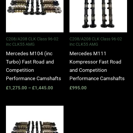
C208/A208 CLK Class 96-02
C208/A208 CLK Class 96-02
inc CLK55 AMG
inc CLK55 AMG
Mercedes M104 (inc
Mercedes M111
Turbo) Fast Road and
Kompressor Fast Road
Competition
and Competition
Performance Camshafts
Performance Camshafts
£
1,275.00
–
£
1,445.00
£
995.00