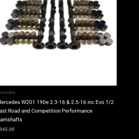
ercedes
ercedes W201 190e 2.3-16 & 2.5-16 inc Evo 1/2
ast Road and Competition Performance
amshafts
945.00