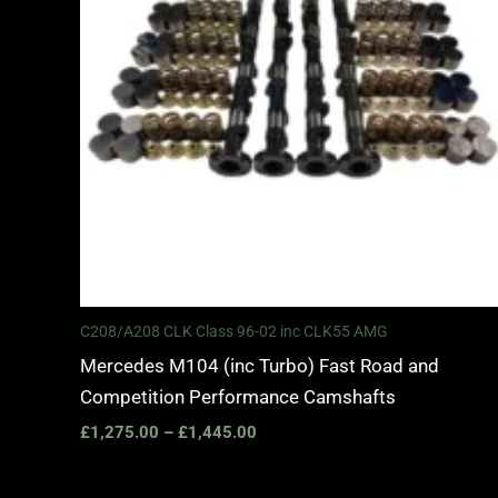
C208/A208 CLK Class 96-02 inc CLK55 AMG
Mercedes M104 (inc Turbo) Fast Road and
Competition Performance Camshafts
£
1,275.00
–
£
1,445.00