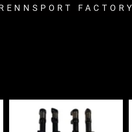
RENNSPORT FACTOR