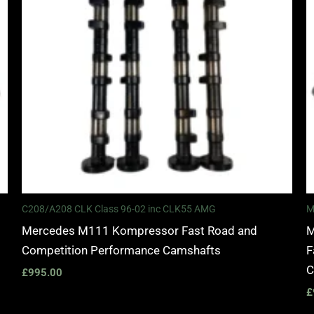
C208/A208 CLK Class 96-02 inc CLK55 AMG
M
Mercedes M111 Kompressor Fast Road and
M
Competition Performance Camshafts
F
C
£
995.00
£