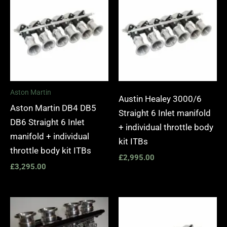
Aston Martin
Austin Healey 3000/6
Aston Martin DB4 DB5
Straight 6 Inlet manifold
DB6 Straight 6 Inlet
+ individual throttle body
manifold + individual
kit ITBs
throttle body kit ITBs
£
2,995.00
£
3,295.00