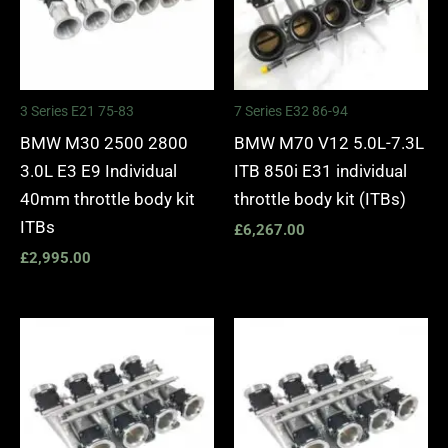
3 Series E21 75-83
7 Series E32 86-94
BMW M30 2500 2800
BMW M70 V12 5.0L-7.3L
3.0L E3 E9 Individual
ITB 850i E31 individual
40mm throttle body kit
throttle body kit (ITBs)
ITBs
£
6,267.00
£
2,995.00