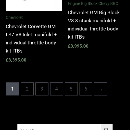
Engine Big Block Chevy BBC
Chevrolet GM Big Block
Chevrolet
V8 8 stack manifold +
Chevrolet Corvette GM
individual throttle body
LS7 V8 Inlet manifold +
kit ITBs
individual throttle body
£
3,995.00
kit ITBs
£
3,395.00
1
2
3
4
5
6
→