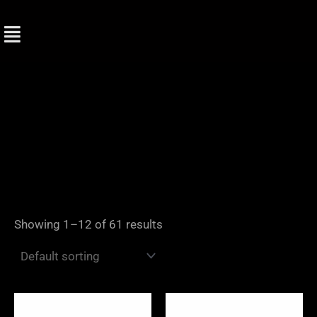
Skip
to
content
Showing 1–12 of 61 results