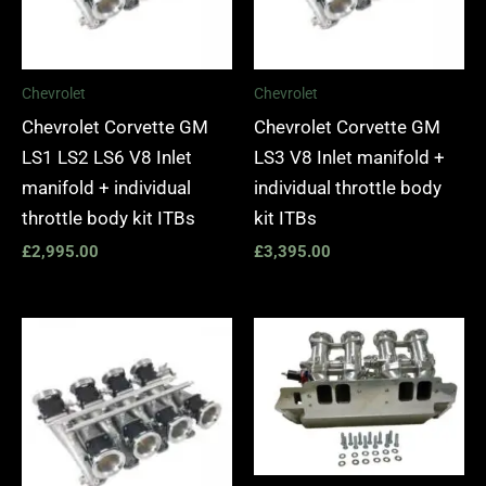
Chevrolet
Chevrolet
Chevrolet Corvette GM
Chevrolet Corvette GM
LS1 LS2 LS6 V8 Inlet
LS3 V8 Inlet manifold +
manifold + individual
individual throttle body
throttle body kit ITBs
kit ITBs
£
2,995.00
£
3,395.00