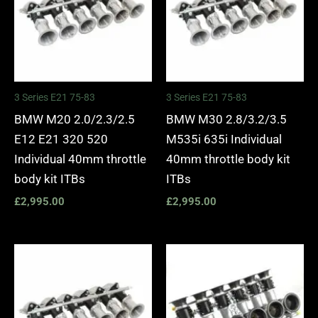
3 Series E21 75-83
3 Series E21 75-83
BMW M20 2.0/2.3/2.5
BMW M30 2.8/3.2/3.5
E12 E21 320 520
M535i 635i Individual
Individual 40mm throttle
40mm throttle body kit
body kit ITBs
ITBs
£
2,995.00
£
2,995.00