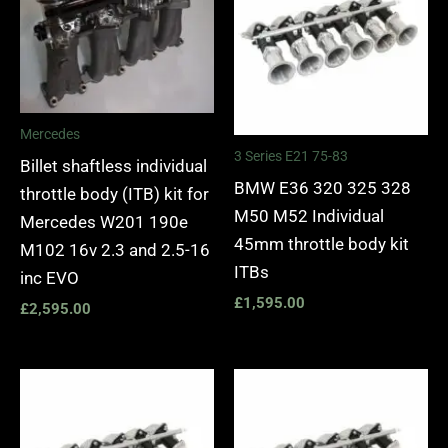
Mercedes
3 Series E21 75-83
Billet shaftless individual
BMW E36 320 325 328
throttle body (ITB) kit for
M50 M52 Individual
Mercedes W201 190e
45mm throttle body kit
M102 16v 2.3 and 2.5-16
ITBs
inc EVO
£
1,595.00
£
2,595.00