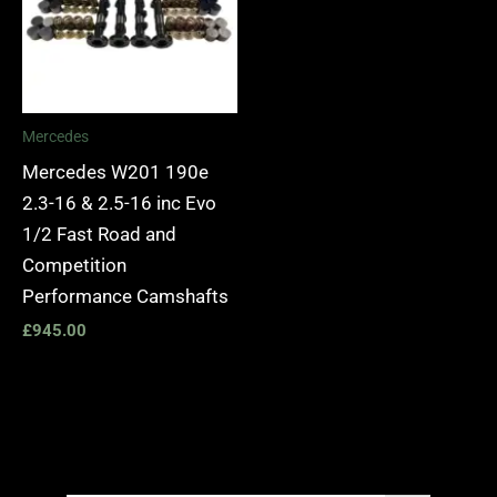
Mercedes
Mercedes W201 190e
2.3-16 & 2.5-16 inc Evo
1/2 Fast Road and
Competition
Performance Camshafts
£
945.00