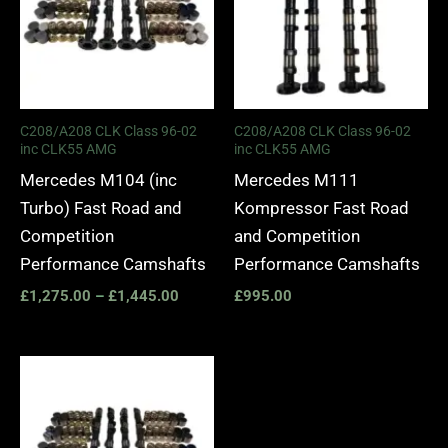
C208/A208 CLK Class 96-02
C208/A208 CLK Class 96-02
inc CLK55 AMG
inc CLK55 AMG
Mercedes M104 (inc
Mercedes M111
Turbo) Fast Road and
Kompressor Fast Road
Competition
and Competition
Performance Camshafts
Performance Camshafts
£
1,275.00
–
£
1,445.00
£
995.00