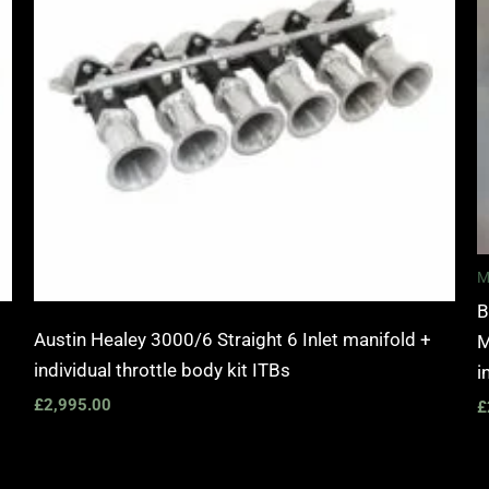
M
B
Austin Healey 3000/6 Straight 6 Inlet manifold +
M
individual throttle body kit ITBs
i
£
2,995.00
£