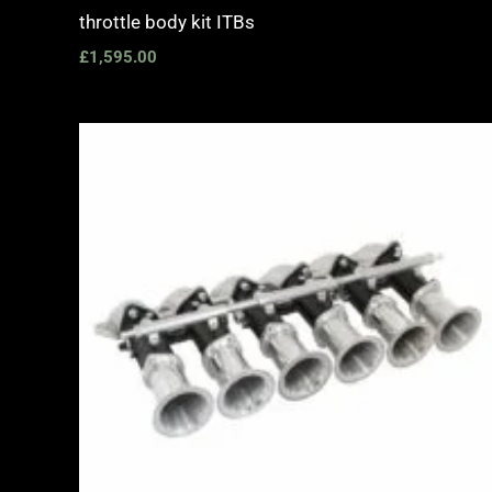
throttle body kit ITBs
£
1,595.00