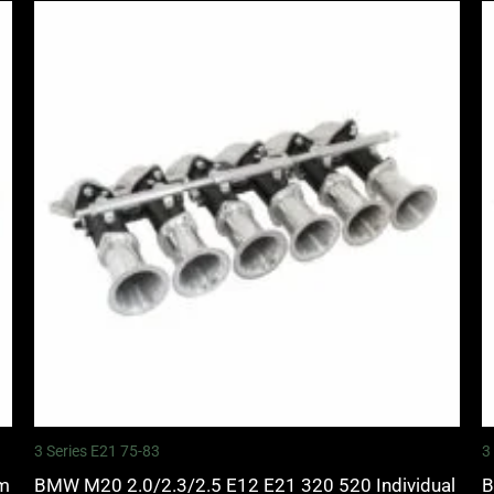
3 Series E21 75-83
3
mm
BMW M20 2.0/2.3/2.5 E12 E21 320 520 Individual
B