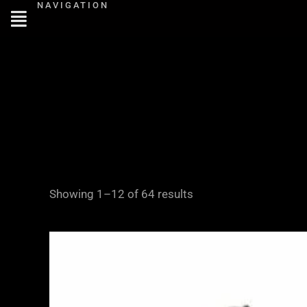
NAVIGATION
Skip
to
content
Showing 1–12 of 64 results