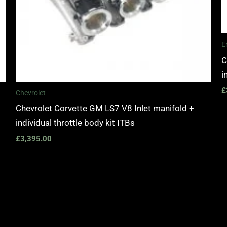
E
C
i
£
Chevrolet
Chevrolet Corvette GM LS7 V8 Inlet manifold +
individual throttle body kit ITBs
£
3,395.00