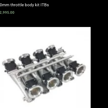
0mm throttle body kit ITBs
2,995.00