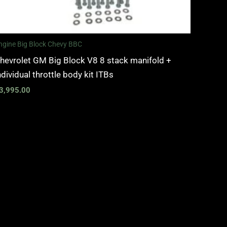
ngine Big Block Chevy BBC
hevrolet GM Big Block V8 8 stack manifold +
ndividual throttle body kit ITBs
3,995.00