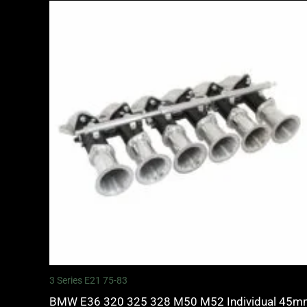
3 Series E21 75-83
BMW E36 320 325 328 M50 M52 Individual 45