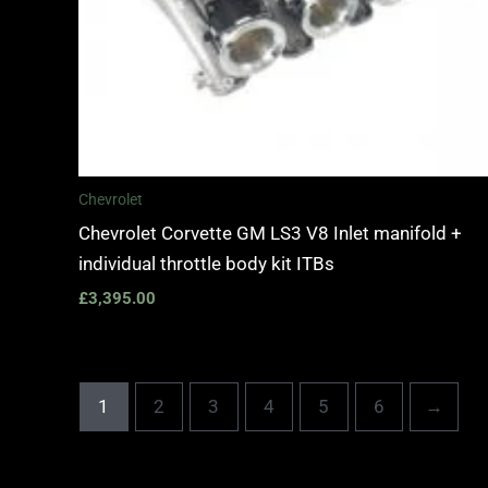
Chevrolet
Chevrolet Corvette GM LS3 V8 Inlet manifold +
individual throttle body kit ITBs
£
3,395.00
1
2
3
4
5
6
→