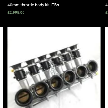
40mm throttle body kit ITBs
4
£
2,995.00
£