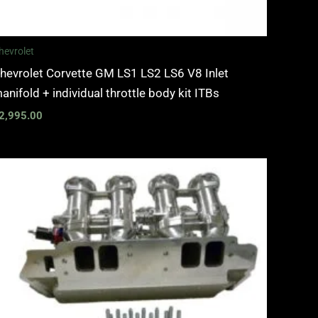
hevrolet
hevrolet Corvette GM LS1 LS2 LS6 V8 Inlet
anifold + individual throttle body kit ITBs
2,995.00