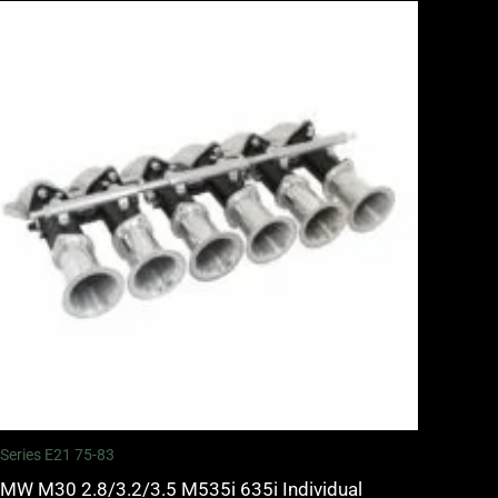
 Series E21 75-83
MW M30 2.8/3.2/3.5 M535i 635i Individual