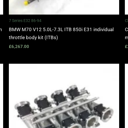
7 Series E32 86-94
C
m
BMW M70 V12 5.0L-7.3L ITB 850i E31 individual
C
throttle body kit (ITBs)
m
£
6,267.00
£