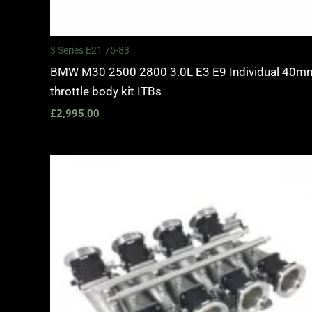
3 Series E21 75-83
BMW M30 2500 2800 3.0L E3 E9 Individual 40m
throttle body kit ITBs
£
2,995.00