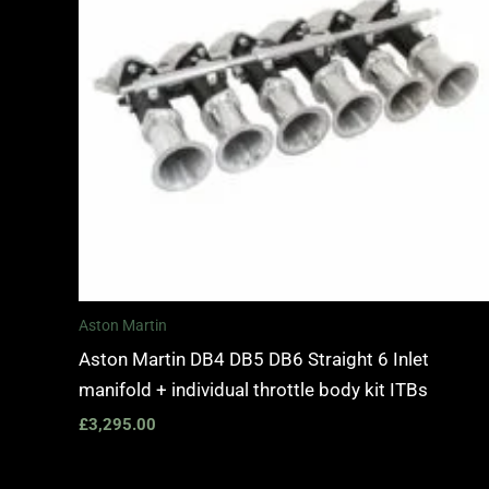
Aston Martin
Aston Martin DB4 DB5 DB6 Straight 6 Inlet
manifold + individual throttle body kit ITBs
£
3,295.00