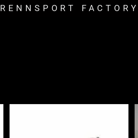
RENNSPORT FACTOR