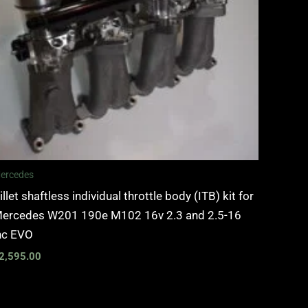
ercedes
illet shaftless individual throttle body (ITB) kit for
ercedes W201 190e M102 16v 2.3 and 2.5-16
nc EVO
2,595.00