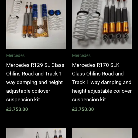
Mercedes
Mercedes
Mercedes R129 SL Class
Mercedes R170 SLK
Ohlins Road and Track 1
Class Ohlins Road and
way damping and height
Track 1 way damping and
adjustable coilover
height adjustable coilover
suspension kit
suspension kit
£
3,750.00
£
3,750.00