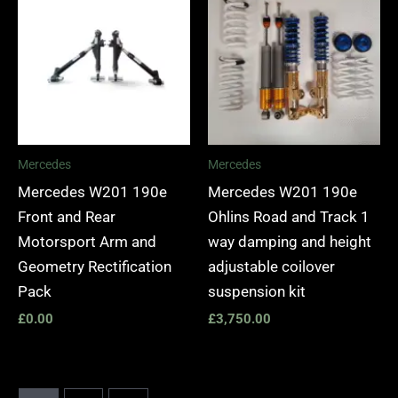
Mercedes
Mercedes
Mercedes W201 190e
Mercedes W201 190e
Front and Rear
Ohlins Road and Track 1
Motorsport Arm and
way damping and height
Geometry Rectification
adjustable coilover
Pack
suspension kit
£
0.00
£
3,750.00