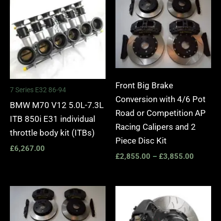
£2,855.
through
£3,855.
Front Big Brake
7 Series E32 86-94
Conversion with 4/6 Pot
BMW M70 V12 5.0L-7.3L
Road or Competition AP
ITB 850i E31 individual
Racing Calipers and 2
throttle body kit (ITBs)
Piece Disc Kit
£
6,267.00
£
2,855.00
–
£
3,855.00
Price
Price
range:
range:
£2,555.00
£3,40
through
throug