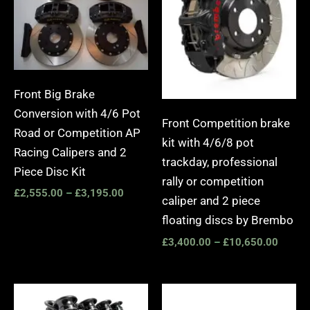
£3,195.00
£10,6
Front Big Brake
Conversion with 4/6 Pot
Front Competition brake
Road or Competition AP
kit with 4/6/8 pot
Racing Calipers and 2
trackday, professional
Piece Disc Kit
rally or competition
£
2,555.00
–
£
3,195.00
caliper and 2 piece
floating discs by Brembo
£
3,400.00
–
£
10,650.00