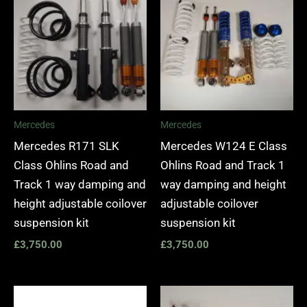
Mercedes
Mercedes
Mercedes R171 SLK
Mercedes W124 E Class
Class Ohlins Road and
Ohlins Road and Track 1
Track 1 way damping and
way damping and height
height adjustable coilover
adjustable coilover
suspension kit
suspension kit
£
3,750.00
£
3,750.00