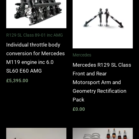
R129 SL Class 89-01 inc AMG
Individual throttle body
conversion for Mercedes
Mercedes
M119 engine inc 6.0
Mercedes R129 SL Class
SL60 E60 AMG
Front and Rear
£
5,395.00
Motorsport Arm and
Geometry Rectification
Pack
£
0.00