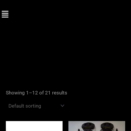
Skip
to
content
Showing 1–12 of 21 results
Price
range: