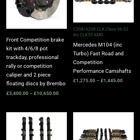
C208/A208 CLK Class 96-02
inc CLK55 AMG
Front Competition brake
Mercedes M104 (inc
kit with 4/6/8 pot
Turbo) Fast Road and
trackday, professional
Competition
rally or competition
Performance Camshafts
caliper and 2 piece
£
1,275.00
–
£
1,445.00
floating discs by Brembo
£
3,400.00
–
£
10,650.00