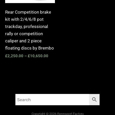
Rear Competition brake
kit with 2/4/6/8 pot
trackday, professional
rally or competition
caliper and 2 piece
floating discs by Brembo
£
2,250.00
–
£
10,650.00
Copyright © 2026 Rennsport Factory