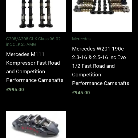
C208/A208 CLK Class 96-02
Mercedes
inc CLK55 AMG
Mercedes W201 190e
Mercedes M111
2.3-16 & 2.5-16 inc Evo
Kompressor Fast Road
1/2 Fast Road and
and Competition
Competition
Performance Camshafts
Performance Camshafts
£
995.00
£
945.00
Price
range:
£2,250.00
through
£10,650.00