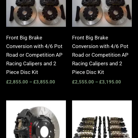
Front Big Brake
Front Big Brake
Conversion with 4/6 Pot
Conversion with 4/6 Pot
Road or Competition AP
Road or Competition AP
Racing Calipers and 2
Racing Calipers and 2
Piece Disc Kit
Piece Disc Kit
£
2,855.00
–
£
3,855.00
£
2,555.00
–
£
3,195.00
Price
Price
range:
range:
£3,400.00
£1,275.
through
through
£10,650.00
£1,445.