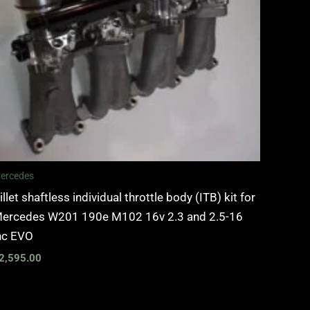
ercedes
illet shaftless individual throttle body (ITB) kit for
ercedes W201 190e M102 16v 2.3 and 2.5-16
nc EVO
2,595.00