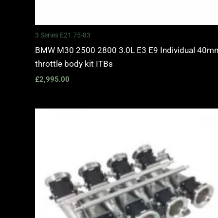
3 Series E21 75-83
BMW M30 2500 2800 3.0L E3 E9 Individual 40m
throttle body kit ITBs
£
2,995.00