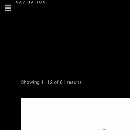
NAVIGATION
Skip
to
content
Showing 1–12 of 61 results