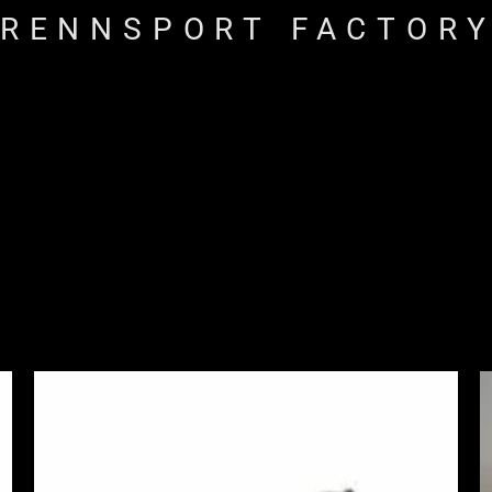
RENNSPORT FACTOR