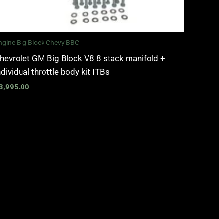
ngine Big Block Chevy BBC
hevrolet GM Big Block V8 8 stack manifold +
ndividual throttle body kit ITBs
3,995.00