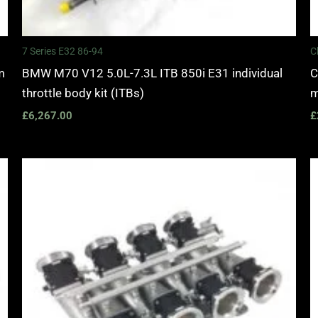
7 Series E32 86-94
C
m
BMW M70 V12 5.0L-7.3L ITB 850i E31 individual
C
throttle body kit (ITBs)
m
£
6,267.00
£