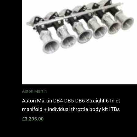
Aston Martin
Aston Martin DB4 DB5 DB6 Straight 6 Inlet
manifold + individual throttle body kit ITBs
£
3,295.00