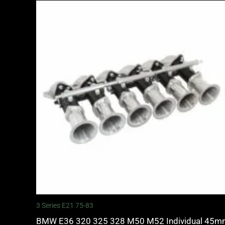
3 Series E21 75-83
BMW E36 320 325 328 M50 M52 Individual 45