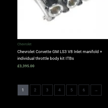
Chevrolet
Chevrolet Corvette GM LS3 V8 Inlet manifold +
individual throttle body kit ITBs
£
3,395.00
1
2
3
4
5
6
→