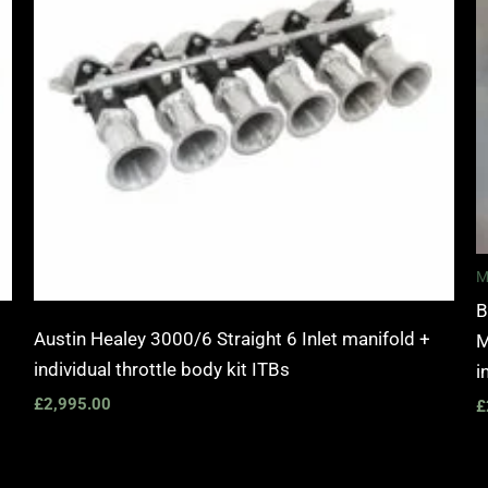
M
B
Austin Healey 3000/6 Straight 6 Inlet manifold +
M
individual throttle body kit ITBs
i
£
2,995.00
£