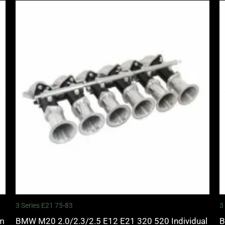
3 Series E21 75-83
3
mm
BMW M20 2.0/2.3/2.5 E12 E21 320 520 Individual
B