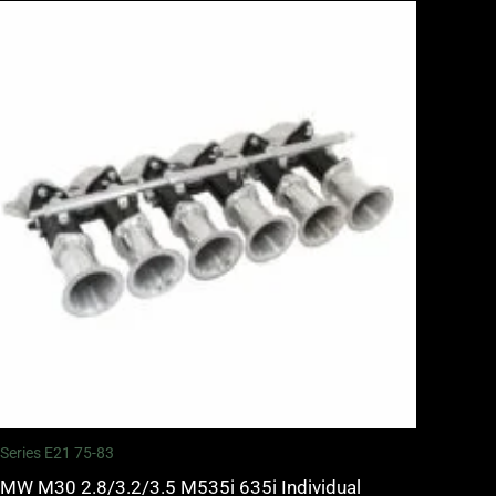
 Series E21 75-83
MW M30 2.8/3.2/3.5 M535i 635i Individual