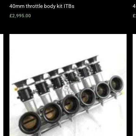
40mm throttle body kit ITBs
4
£
2,995.00
£