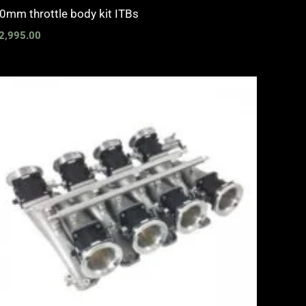
0mm throttle body kit ITBs
2,995.00