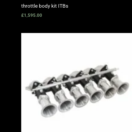
throttle body kit ITBs
£
1,595.00