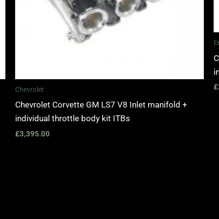
E
C
i
£
Chevrolet
Chevrolet Corvette GM LS7 V8 Inlet manifold +
individual throttle body kit ITBs
£
3,395.00