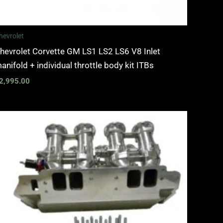
hevrolet
hevrolet Corvette GM LS1 LS2 LS6 V8 Inlet
anifold + individual throttle body kit ITBs
2,995.00