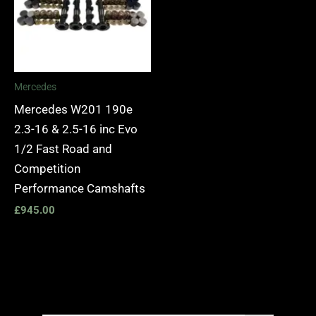
Mercedes
Mercedes W201 190e
2.3-16 & 2.5-16 inc Evo
1/2 Fast Road and
Competition
Performance Camshafts
£
945.00