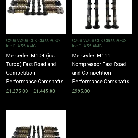
C208/A208 CLK Class 96-02
C208/A208 CLK Class 96-02
inc CLK55 AMG
inc CLK55 AMG
Mercedes M104 (inc
Mercedes M111
Turbo) Fast Road and
Kompressor Fast Road
Competition
and Competition
Performance Camshafts
Performance Camshafts
£
1,275.00
–
£
1,445.00
£
995.00