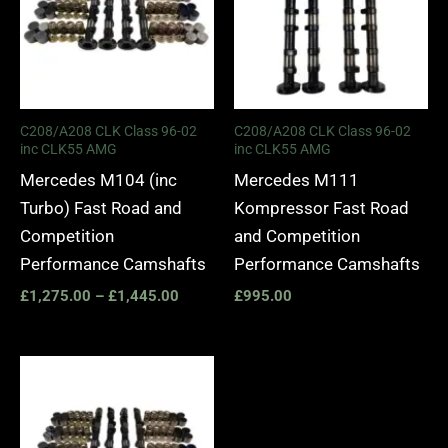
C208/A208 CLK Class 96-02
C208/A208 CLK Class 96-02
inc CLK55 AMG
inc CLK55 AMG
Mercedes M104 (inc
Mercedes M111
Turbo) Fast Road and
Kompressor Fast Road
Competition
and Competition
Performance Camshafts
Performance Camshafts
£
1,275.00
–
£
1,445.00
£
995.00