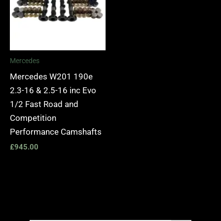
Mercedes
Mercedes W201 190e
2.3-16 & 2.5-16 inc Evo
1/2 Fast Road and
Competition
Performance Camshafts
£
945.00