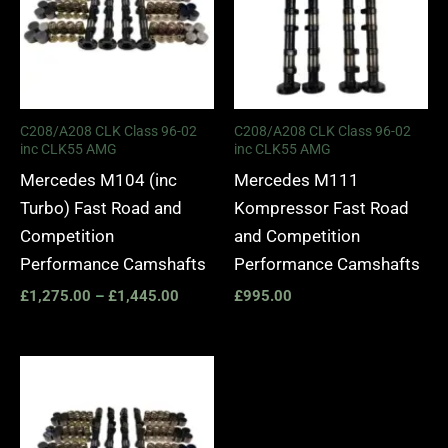
C208/A208 CLK Class 96-02
C208/A208 CLK Class 96-02
inc CLK55 AMG
inc CLK55 AMG
Mercedes M104 (inc
Mercedes M111
Turbo) Fast Road and
Kompressor Fast Road
Competition
and Competition
Performance Camshafts
Performance Camshafts
£
1,275.00
–
£
1,445.00
£
995.00