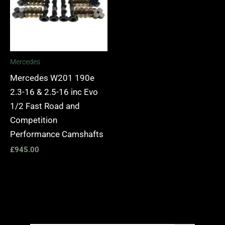
Mercedes
Mercedes W201 190e
2.3-16 & 2.5-16 inc Evo
1/2 Fast Road and
Competition
Performance Camshafts
£
945.00