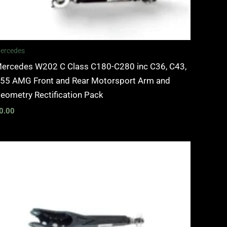
ercedes
ercedes W202 C Class C180-C280 inc C36, C43,
55 AMG Front and Rear Motorsport Arm and
eometry Rectification Pack
0.00