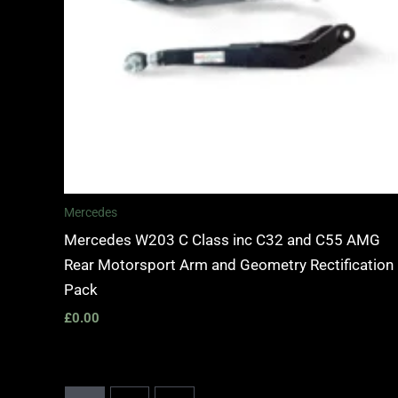
Mercedes
Mercedes W203 C Class inc C32 and C55 AMG
Rear Motorsport Arm and Geometry Rectification
Pack
£
0.00