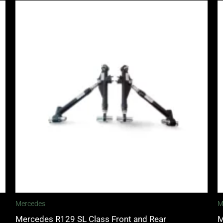
Mercedes
M
Mercedes R129 SL Class Front and Rear
M