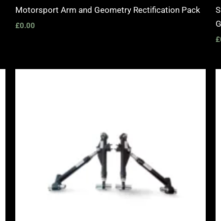
Motorsport Arm and Geometry Rectification Pack
S
G
£
0.00
£