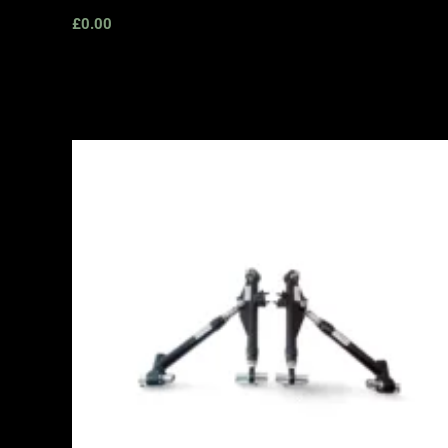
£
0.00