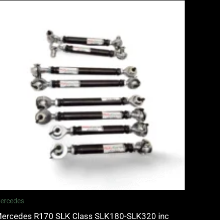
ercedes
ercedes R170 SLK Class SLK180-SLK320 inc