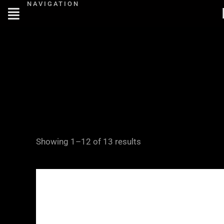
NAVIGATION
Skip
to
content
Showing 1–12 of 13 results