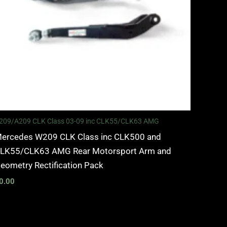
209/A209 CLK Class 03-09 inc CLK55/CLK63 AMG
ercedes W209 CLK Class inc CLK500 and
LK55/CLK63 AMG Rear Motorsport Arm and
eometry Rectification Pack
0.00