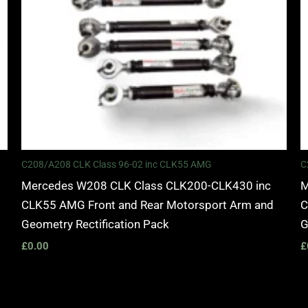
C208/A208 CLK Class 96-02 inc CLK55 AMG
C
Mercedes W208 CLK Class CLK200-CLK430 inc
M
CLK55 AMG Front and Rear Motorsport Arm and
C
Geometry Rectification Pack
G
£
0.00
£