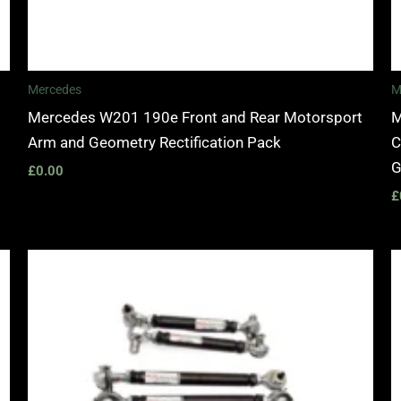
Mercedes
M
Mercedes W201 190e Front and Rear Motorsport
M
Arm and Geometry Rectification Pack
C
G
£
0.00
£