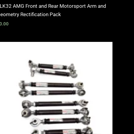
LK32 AMG Front and Rear Motorsport Arm and
eometry Rectification Pack
0.00