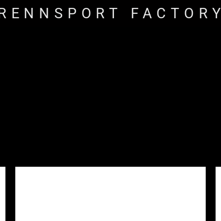
RENNSPORT FACTOR