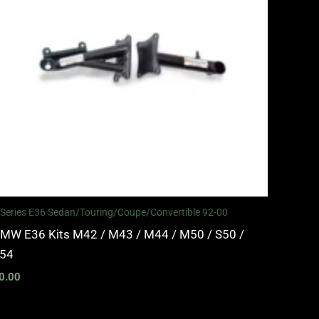
 Series E36 Sedan/Touring/Coupe/Convertible 92-00
MW E36 Kits M42 / M43 / M44 / M50 / S50 /
54
0.00