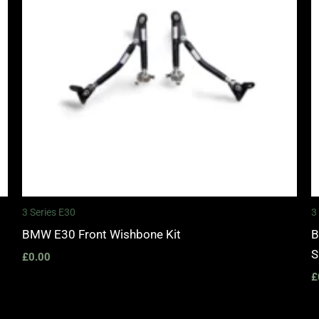
3 Series E30
3
BMW E30 Front Wishbone Kit
B
S
£
0.00
£