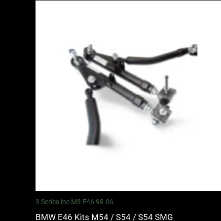
3 Series inc M3 E46 98-06
BMW E46 Kits M54 / S54 / S54 SMG