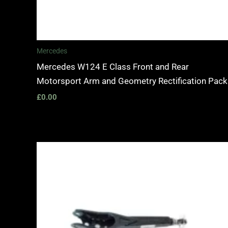
Mercedes
Mercedes W124 E Class Front and Rear
Motorsport Arm and Geometry Rectification Pack
£
0.00