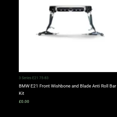
3 Series E21 75-83
BMW E21 Front Wishbone and Blade Anti Roll Bar
Kit
£
0.00