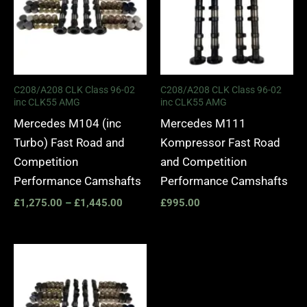
C208/A208 CLK Class 96-02
C208/A208 CLK Class 96-02
inc CLK55 AMG
inc CLK55 AMG
Mercedes M104 (inc
Mercedes M111
Turbo) Fast Road and
Kompressor Fast Road
Competition
and Competition
Performance Camshafts
Performance Camshafts
£
1,275.00
–
£
1,445.00
£
995.00