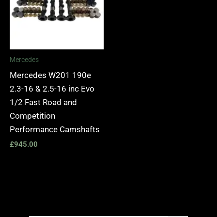
Mercedes
Mercedes W201 190e
2.3-16 & 2.5-16 inc Evo
1/2 Fast Road and
Competition
Performance Camshafts
£
945.00