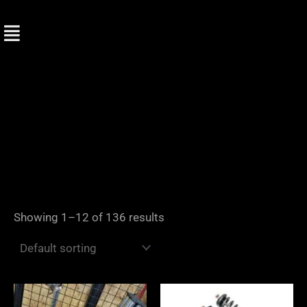
Skip
to
content
Showing 1–12 of 136 results
Price
range: