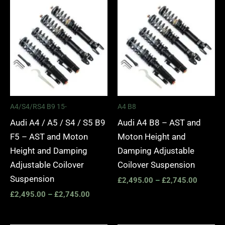
Price
Price
range:
range:
£2,495.00
£2,495.
through
through
£2,745.00
£2,745.
A4/S4/RS4 B9 15-
A4 B8
Audi A4 / A5 / S4 / S5 B9
Audi A4 B8 – AST and
F5 – AST and Moton
Moton Height and
Height and Damping
Damping Adjustable
Adjustable Coilover
Coilover Suspension
Suspension
£
2,495.00
–
£
2,745.00
£
2,495.00
–
£
2,745.00