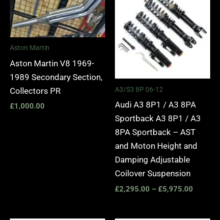
£2,295.
through
£5,975.
Aston Martin
Aston Martin V8 1969-
1989 Secondary Section,
A3/S3 8P 06-12
Collectors PR
Audi A3 8P1 / A3 8PA
£
1,000.00
Sportback A3 8P1 / A3
8PA Sportback – AST
and Moton Height and
Damping Adjustable
Coilover Suspension
£
2,295.00
–
£
5,975.00