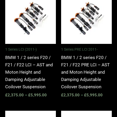
range:
range:
£2,375.00
£2,375.
through
through
£5,995.00
£5,995.
1 Series LCI (2011-)
1 Series PRE LCI 2011-
BMW 1 / 2 series F20 /
BMW 1 / 2 series F20 /
F21 / F22 LCI – AST and
F21 / F22 PRE LCI – AST
Moton Height and
and Moton Height and
Damping Adjustable
Damping Adjustable
Coilover Suspension
Coilover Suspension
£
2,375.00
–
£
5,995.00
£
2,375.00
–
£
5,995.00
Price
Price