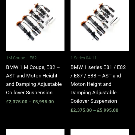
range:
range:
£2,375.00
£2,375.
through
through
£5,995.00
£5,995.
1M Coupe – E82
1 Series 04-11
BMW 1 M Coupe, E82 –
BMW 1 series E81 / E82
AST and Moton Height
/ E87 / E88 – AST and
and Damping Adjustable
Moton Height and
Coilover Suspension
Damping Adjustable
Coilover Suspension
£
2,375.00
–
£
5,995.00
£
2,375.00
–
£
5,995.00
Price
Price