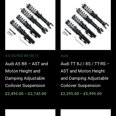
Price
Price
range:
range:
£2,495.00
£2,295.
through
through
£2,745.00
£5,995.
A5/S5/RS5 B8 08-15
Audi
Audi A5 B8 – AST and
Audi TT 8J / 8S / TT-RS –
Moton Height and
AST and Moton Height
Damping Adjustable
and Damping Adjustable
Coilover Suspension
Coilover Suspension
£
2,495.00
–
£
2,745.00
£
2,295.00
–
£
5,995.00
Price
Price