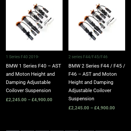
range:
range:
£2,245.00
£2,245.
through
through
£4,900.00
£4,900.
1 Series F40 2019-
2 series F44/F45/F46
BMW 1 Series F40 – AST
BMW 2 Series F44 / F45 /
and Moton Height and
F46 – AST and Moton
Damping Adjustable
Height and Damping
Coilover Suspension
Adjustable Coilover
Suspension
£
2,245.00
–
£
4,900.00
£
2,245.00
–
£
4,900.00