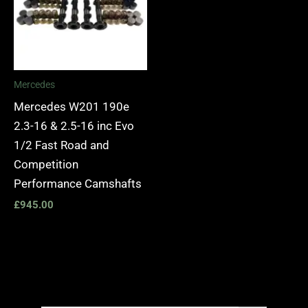
Mercedes
Mercedes W201 190e
2.3-16 & 2.5-16 inc Evo
1/2 Fast Road and
Competition
Performance Camshafts
£
945.00