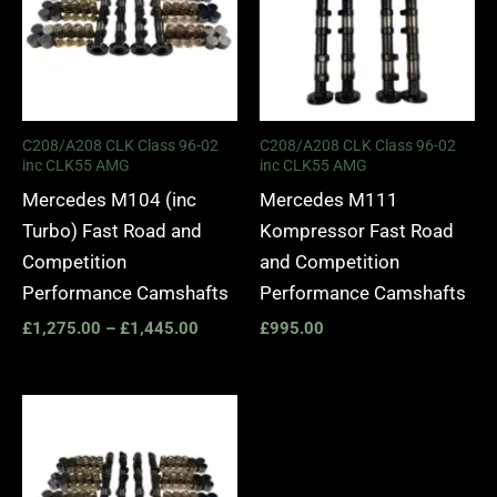
C208/A208 CLK Class 96-02
C208/A208 CLK Class 96-02
inc CLK55 AMG
inc CLK55 AMG
Mercedes M104 (inc
Mercedes M111
Turbo) Fast Road and
Kompressor Fast Road
Competition
and Competition
Performance Camshafts
Performance Camshafts
£
1,275.00
–
£
1,445.00
£
995.00