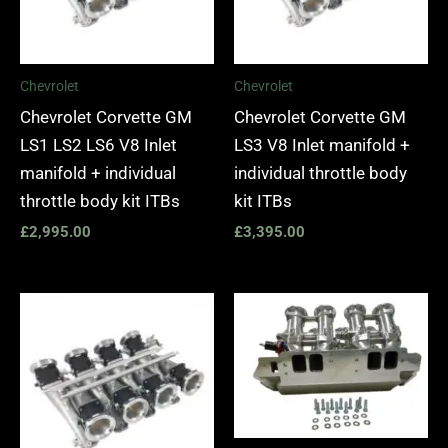
Chevrolet
Chevrolet
Chevrolet Corvette GM
Chevrolet Corvette GM
LS1 LS2 LS6 V8 Inlet
LS3 V8 Inlet manifold +
manifold + individual
individual throttle body
throttle body kit ITBs
kit ITBs
£
2,995.00
£
3,395.00