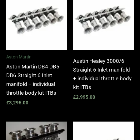
Aston Martin
Austin Healey 3000/6
Aston Martin DB4 DB5
Straight 6 Inlet manifold
DB6 Straight 6 Inlet
+ individual throttle body
manifold + individual
kit ITBs
throttle body kit ITBs
£
2,995.00
£
3,295.00