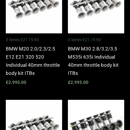
3 Series E21 75-83
3 Series E21 75-83
BMW M20 2.0/2.3/2.5
BMW M30 2.8/3.2/3.5
E12 E21 320 520
M535i 635i Individual
Individual 40mm throttle
40mm throttle body kit
body kit ITBs
ITBs
£
2,995.00
£
2,995.00