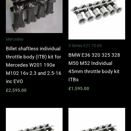
Mercedes
3 Series E21 75-83
Billet shaftless individual
BMW E36 320 325 328
throttle body (ITB) kit for
M50 M52 Individual
Mercedes W201 190e
45mm throttle body kit
M102 16v 2.3 and 2.5-16
ITBs
inc EVO
£
1,595.00
£
2,595.00