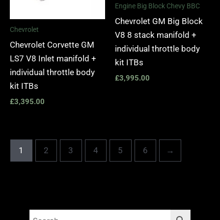
Engine Big Block Chevy BBC
Chevrolet GM Big Block
Chevrolet
V8 8 stack manifold +
Chevrolet Corvette GM
individual throttle body
LS7 V8 Inlet manifold +
kit ITBs
individual throttle body
£
3,995.00
kit ITBs
£
3,395.00
1
2
3
4
5
6
→