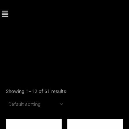
Skip
to
content
Showing 1–12 of 61 results