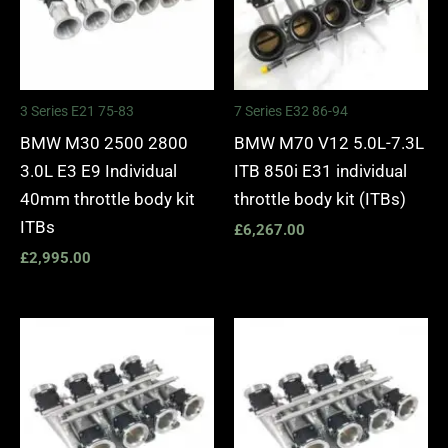
3 Series E21 75-83
7 Series E32 86-94
BMW M30 2500 2800
BMW M70 V12 5.0L-7.3L
3.0L E3 E9 Individual
ITB 850i E31 individual
40mm throttle body kit
throttle body kit (ITBs)
ITBs
£
6,267.00
£
2,995.00