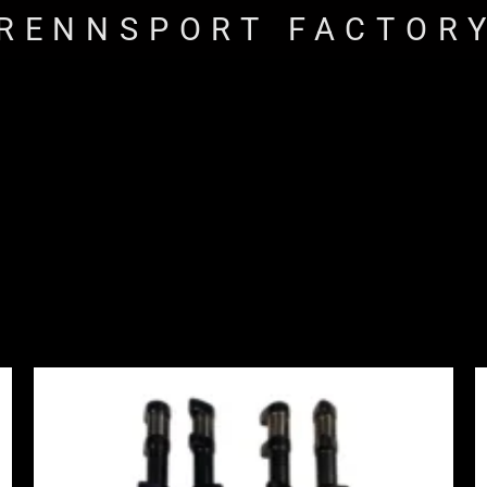
RENNSPORT FACTOR