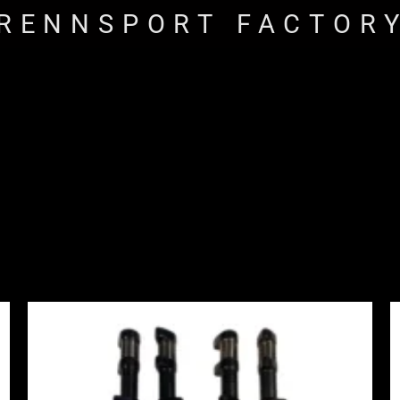
RENNSPORT FACTOR