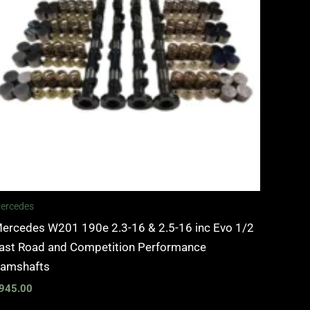
ercedes
ercedes W201 190e 2.3-16 & 2.5-16 inc Evo 1/2
ast Road and Competition Performance
amshafts
945.00