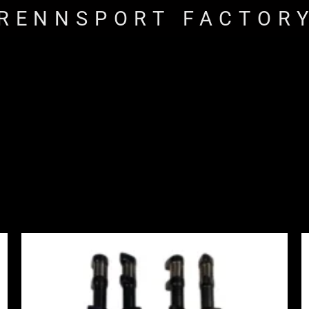
RENNSPORT FACTOR