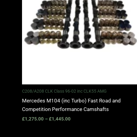
C208/A208 CLK Class 96-02 inc CLK55 AMG
Mercedes M104 (inc Turbo) Fast Road and
Competition Performance Camshafts
£
1,275.00
–
£
1,445.00