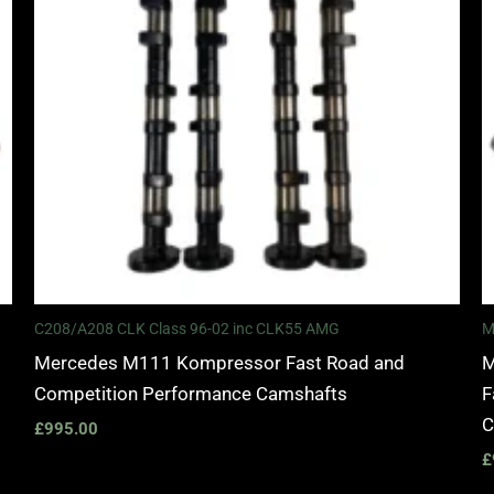
C208/A208 CLK Class 96-02 inc CLK55 AMG
M
Mercedes M111 Kompressor Fast Road and
M
Competition Performance Camshafts
F
C
£
995.00
£