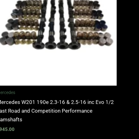
ercedes
ercedes W201 190e 2.3-16 & 2.5-16 inc Evo 1/2
ast Road and Competition Performance
amshafts
945.00