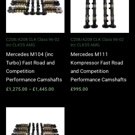
C208/A208 CLK Class 96-02
C208/A208 CLK Class 96-02
inc CLK55 AMG
inc CLK55 AMG
Mercedes M104 (inc
Mercedes M111
Turbo) Fast Road and
Kompressor Fast Road
Competition
and Competition
Performance Camshafts
Performance Camshafts
£
1,275.00
–
£
1,445.00
£
995.00