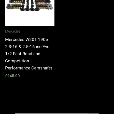
Mercedes
Mercedes W201 190e
2.3-16 & 2.5-16 inc Evo
1/2 Fast Road and
Competition
Performance Camshafts
£
945.00