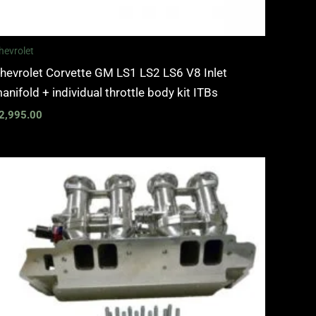
hevrolet
hevrolet Corvette GM LS1 LS2 LS6 V8 Inlet
anifold + individual throttle body kit ITBs
2,995.00