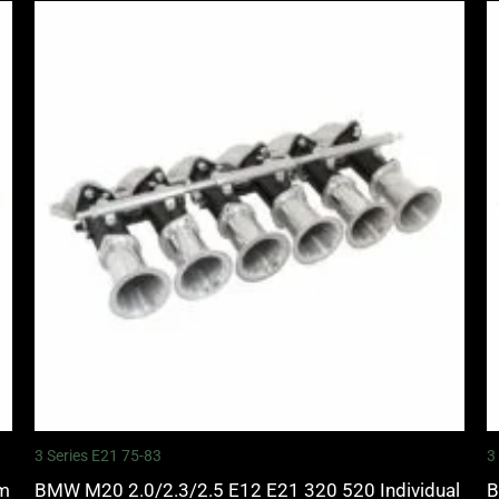
3 Series E21 75-83
3
mm
BMW M20 2.0/2.3/2.5 E12 E21 320 520 Individual
B