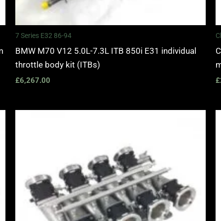
7 Series E32 86-94
C
m
BMW M70 V12 5.0L-7.3L ITB 850i E31 individual
C
throttle body kit (ITBs)
m
£
6,267.00
£