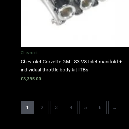
Chevrolet
Chevrolet Corvette GM LS3 V8 Inlet manifold +
individual throttle body kit ITBs
£
3,395.00
1
2
3
4
5
6
→