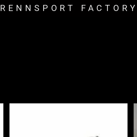
RENNSPORT FACTOR