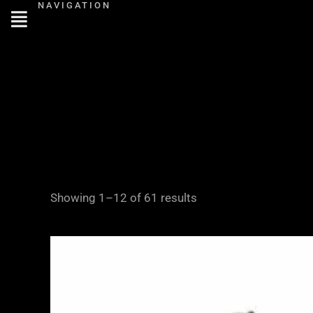
NAVIGATION
Skip
to
content
Showing 1–12 of 61 results