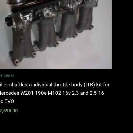
ercedes
illet shaftless individual throttle body (ITB) kit for
ercedes W201 190e M102 16v 2.3 and 2.5-16
nc EVO
2,595.00