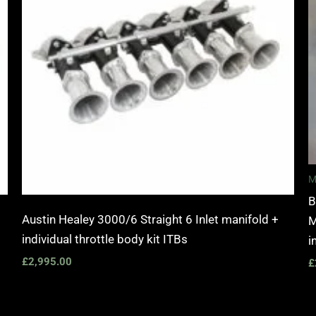
M
B
Austin Healey 3000/6 Straight 6 Inlet manifold +
M
individual throttle body kit ITBs
i
£
2,995.00
£