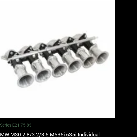
 Series E21 75-83
MW M30 2.8/3.2/3.5 M535i 635i Individual