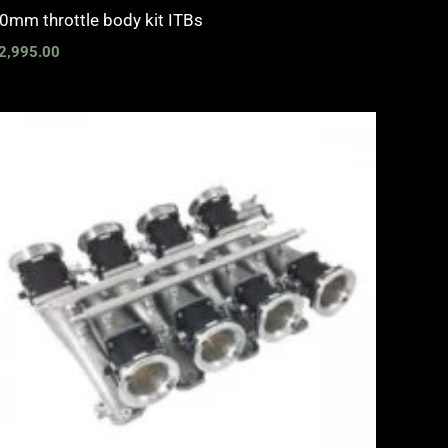
0mm throttle body kit ITBs
2,995.00