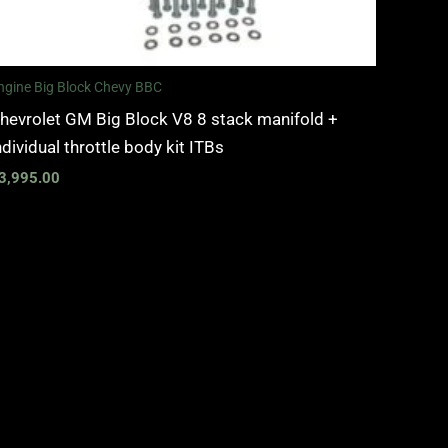
ngine Big Block Chevy BBC
hevrolet GM Big Block V8 8 stack manifold +
ndividual throttle body kit ITBs
3,995.00