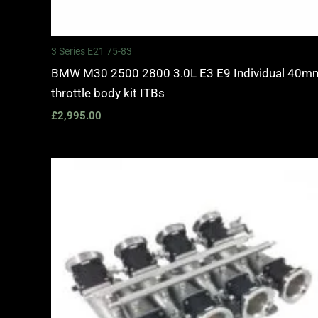
3 Series E21 75-83
BMW M30 2500 2800 3.0L E3 E9 Individual 40m
throttle body kit ITBs
£
2,995.00