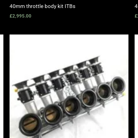
40mm throttle body kit ITBs
4
£
2,995.00
£