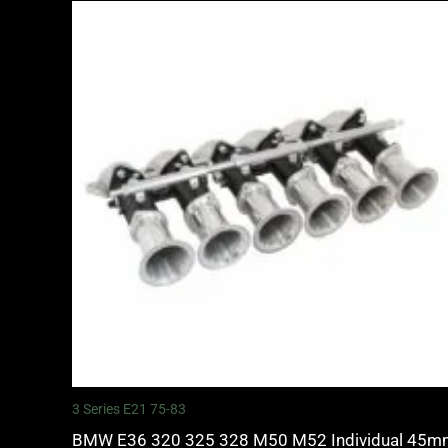
3 Series E21 75-83
BMW E36 320 325 328 M50 M52 Individual 45