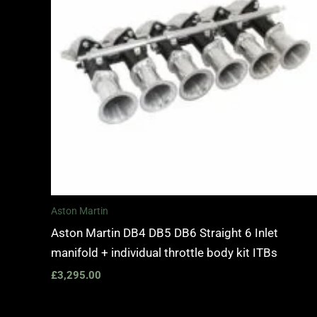
Aston Martin
Aston Martin DB4 DB5 DB6 Straight 6 Inlet
manifold + individual throttle body kit ITBs
£
3,295.00