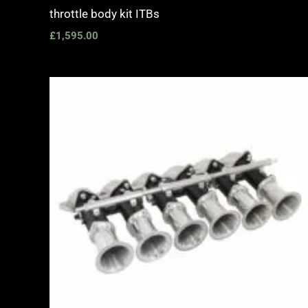
throttle body kit ITBs
£
1,595.00