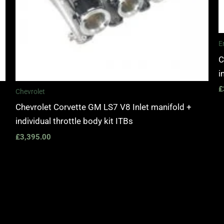
E
C
i
£
Chevrolet
Chevrolet Corvette GM LS7 V8 Inlet manifold +
individual throttle body kit ITBs
£
3,395.00